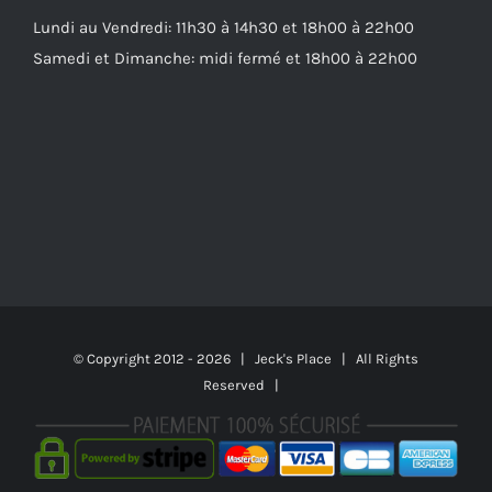
Lundi au Vendredi: 11h30 à 14h30 et 18h00 à 22h00
Samedi et Dimanche: midi fermé et 18h00 à 22h00
© Copyright 2012 -
2026 | Jeck's Place | All Rights
Reserved |