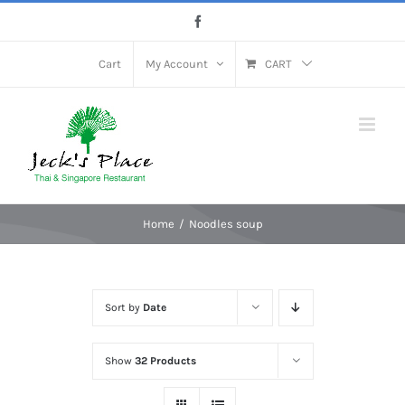
Skip
Facebook
to
content
Cart
My Account
CART
Home
Noodles soup
Sort by
Date
Show
32 Products