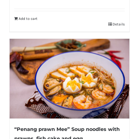
Add to cart
Details
“Penang prawn Mee” Soup noodles with
prawns, fish cake and egg