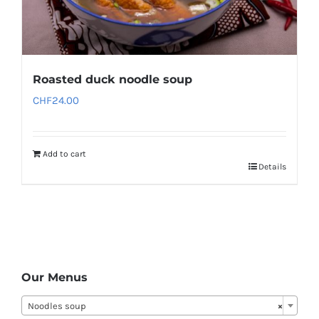
Roasted duck noodle soup
CHF
24.00
Add to cart
Details
Our Menus
Noodles soup
×