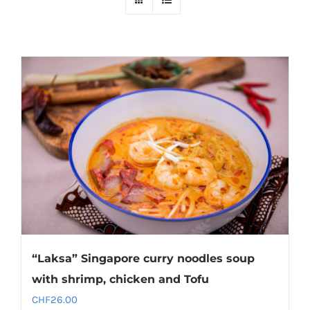
“Laksa” Singapore curry noodles soup
with shrimp, chicken and Tofu
CHF
26.00