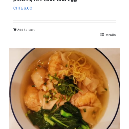
CHF
26.00
Add to cart
Details