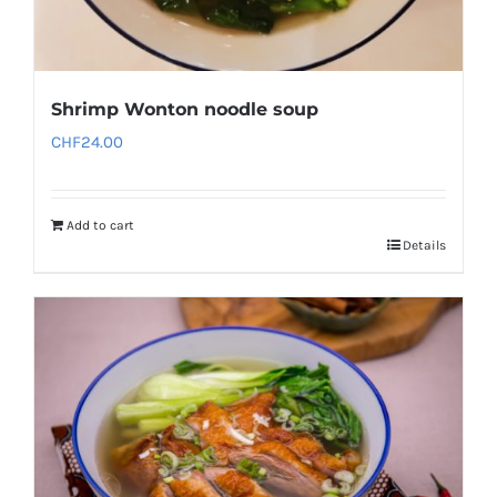
Shrimp Wonton noodle soup
CHF
24.00
Add to cart
Details