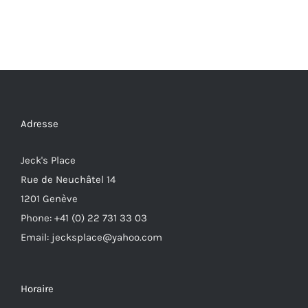
Adresse
Jeck's Place
Rue de Neuchâtel 14
1201 Genève
Phone: +41 (0) 22 731 33 03
Email: jecksplace@yahoo.com
Horaire