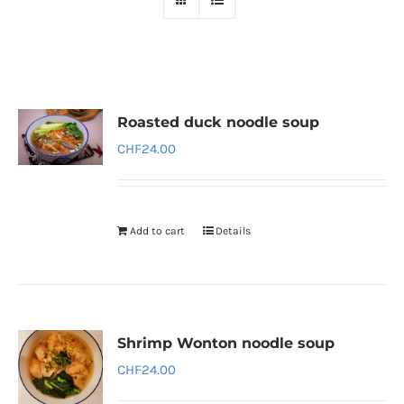
Roasted duck noodle soup
CHF
24.00
Add to cart
Details
Shrimp Wonton noodle soup
CHF
24.00