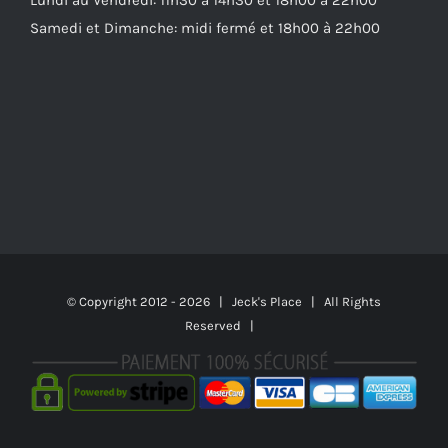
Samedi et Dimanche: midi fermé et 18h00 à 22h00
© Copyright 2012 -
2026 | Jeck's Place | All Rights
Reserved |