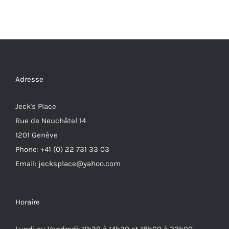
Adresse
Jeck's Place
Rue de Neuchâtel 14
1201 Genève
Phone: +41 (0) 22 731 33 03
Email: jecksplace@yahoo.com
Horaire
Lundi au Vendredi: 11h30 à 14h30 et 18h00 à 22h00