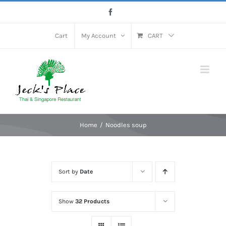
Skip
Facebook
to
content
Cart
My Account
CART
Home
Noodles soup
Sort by
Date
Show
32 Products