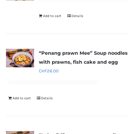
Add to cart
Details
“Penang prawn Mee” Soup noodles
with prawns, fish cake and egg
CHF
26.00
Add to cart
Details