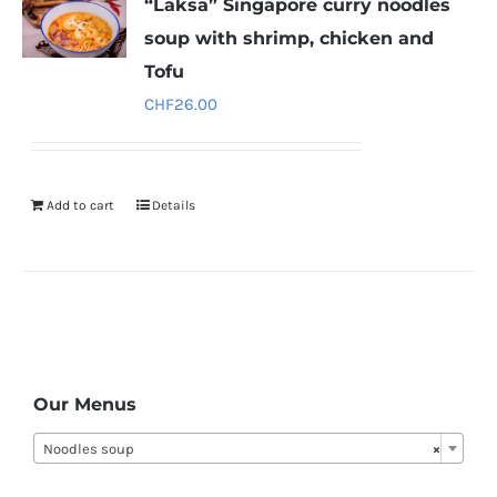
“Laksa” Singapore curry noodles
soup with shrimp, chicken and
Tofu
CHF
26.00
Add to cart
Details
Our Menus
Noodles soup
×