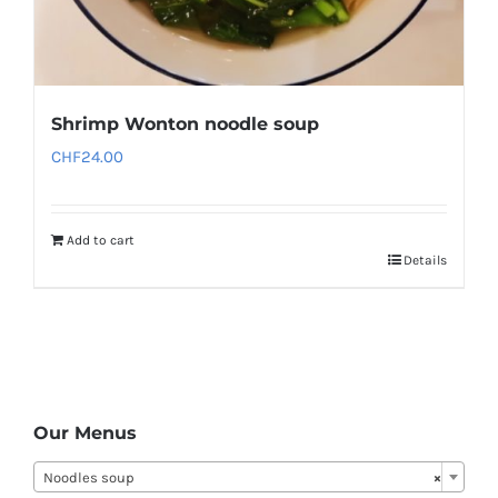
Shrimp Wonton noodle soup
CHF
24.00
Add to cart
Details
Our Menus
Noodles soup
×