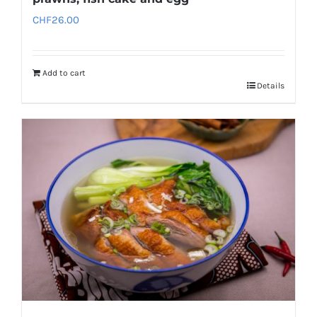
CHF
26.00
Add to cart
Details