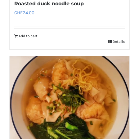
Roasted duck noodle soup
CHF
24.00
Add to cart
Details