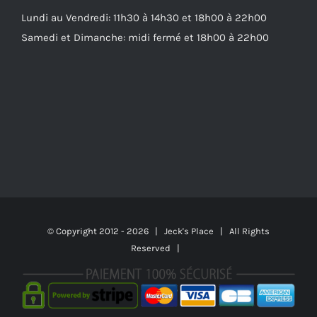
Lundi au Vendredi: 11h30 à 14h30 et 18h00 à 22h00
Samedi et Dimanche: midi fermé et 18h00 à 22h00
© Copyright 2012 -
2026 | Jeck's Place | All Rights
Reserved |