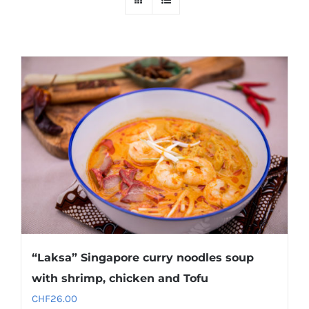
“Laksa” Singapore curry noodles soup
with shrimp, chicken and Tofu
CHF
26.00