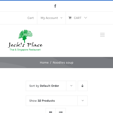
Skip
Facebook
to
content
Cart
My Account
CART
Home
Noodles soup
Sort by
Default Order
Show
32 Products