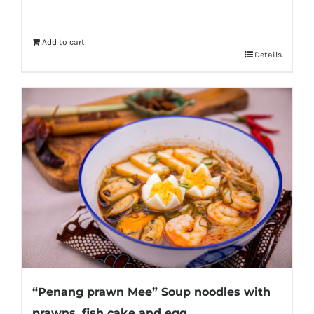
Add to cart
Details
“Penang prawn Mee” Soup noodles with
prawns, fish cake and egg