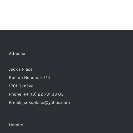
Adresse
Jeck's Place
Rue de Neuchâtel 14
1201 Genève
Phone: +41 (0) 22 731 33 03
Email: jecksplace@yahoo.com
Horaire