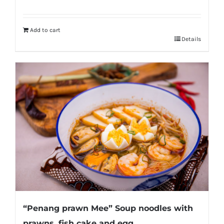
Add to cart
Details
“Penang prawn Mee” Soup noodles with
prawns, fish cake and egg