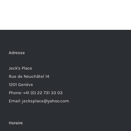
Adresse
Jeck's Place
Rue de Neuchâtel 14
1201 Genève
Phone: +41 (0) 22 731 33 03
Email: jecksplace@yahoo.com
Horaire