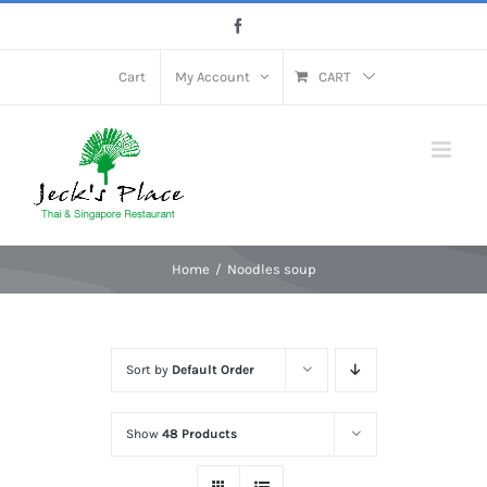
Skip
Facebook
to
content
Cart
My Account
CART
Home
Noodles soup
Sort by
Default Order
Show
48 Products