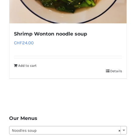
Shrimp Wonton noodle soup
CHF
24.00
Add to cart
Details
Our Menus
Noodles soup
×