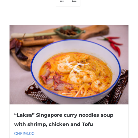
“Laksa” Singapore curry noodles soup
with shrimp, chicken and Tofu
CHF
26.00