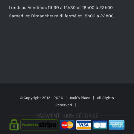
Lundi au Vendredi: 11h30 à 14h30 et 18h00 à 22h00
Samedi et Dimanche: midi fermé et 18h00 à 22h00
© Copyright 2012 -
2026 | Jeck's Place | All Rights
Reserved |