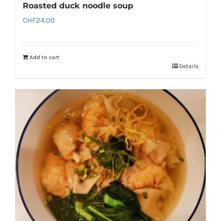
Roasted duck noodle soup
CHF
24.00
Add to cart
Details