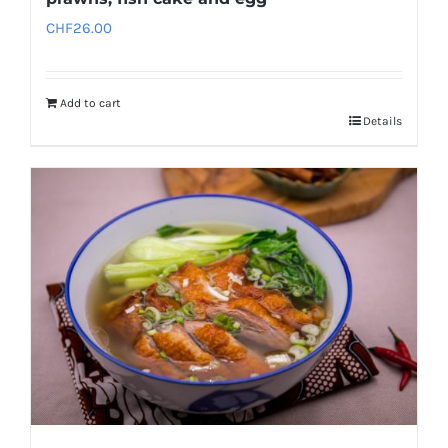
CHF
26.00
Add to cart
Details