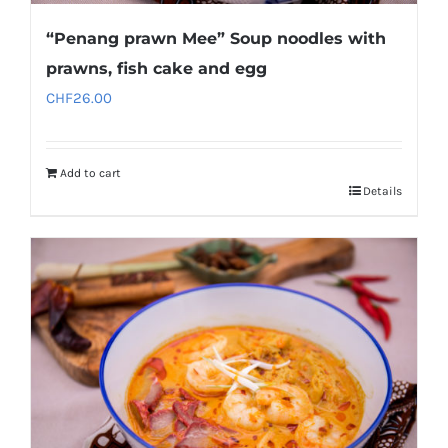
“Penang prawn Mee” Soup noodles with
prawns, fish cake and egg
CHF
26.00
Add to cart
Details