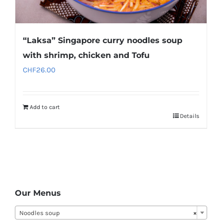
“Laksa” Singapore curry noodles soup
with shrimp, chicken and Tofu
CHF
26.00
Add to cart
Details
Our Menus
Noodles soup
×