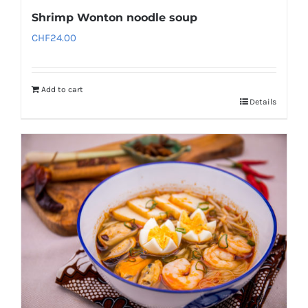
Shrimp Wonton noodle soup
CHF
24.00
Add to cart
Details