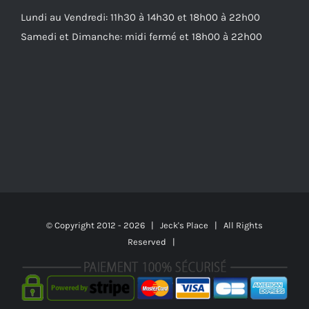
Lundi au Vendredi: 11h30 à 14h30 et 18h00 à 22h00
Samedi et Dimanche: midi fermé et 18h00 à 22h00
© Copyright 2012 -
2026 | Jeck's Place | All Rights
Reserved |