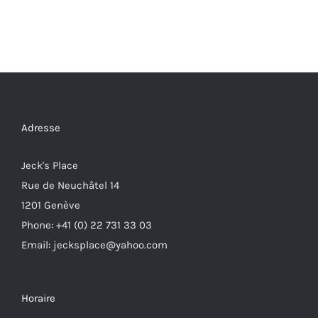
Adresse
Jeck's Place
Rue de Neuchâtel 14
1201 Genève
Phone: +41 (0) 22 731 33 03
Email: jecksplace@yahoo.com
Horaire