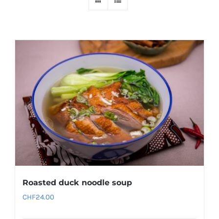
Roasted duck noodle soup
CHF
24.00