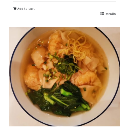
Add to cart
Details