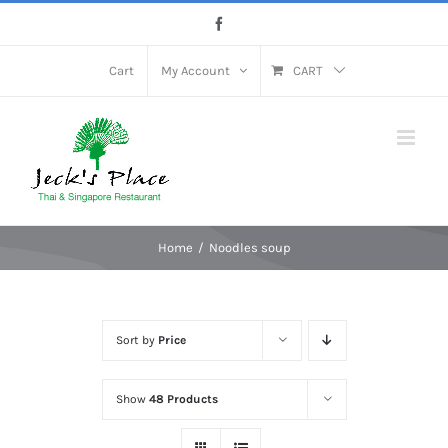
Skip
Facebook
to
content
Cart
My Account
CART
Home
Noodles soup
Sort by
Price
Show
48 Products