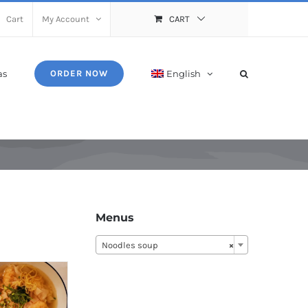
Cart
My Account
CART
as
English
ORDER NOW
Menus
Noodles soup
×