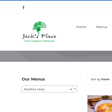
Skip
Facebook
to
content
Home
Menus
Our Menus
Sort by
Name
Noodles soup
×