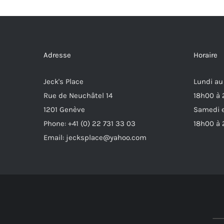
Adresse
Horaire
Jeck's Place
Lundi au
Rue de Neuchâtel 14
18h00 à
1201 Genève
Samedi e
Phone: +41 (0) 22 731 33 03
18h00 à
Email: jecksplace@yahoo.com