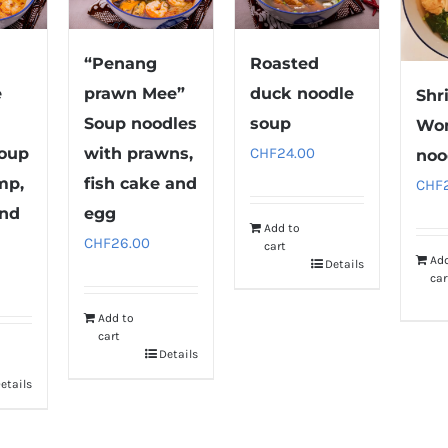
“Penang
Roasted
e
prawn Mee”
duck noodle
Shr
Soup noodles
soup
Wo
soup
with prawns,
CHF
24.00
noo
mp,
fish cake and
CHF
and
egg
Add to
CHF
26.00
cart
Ad
Details
car
Add to
cart
Details
etails