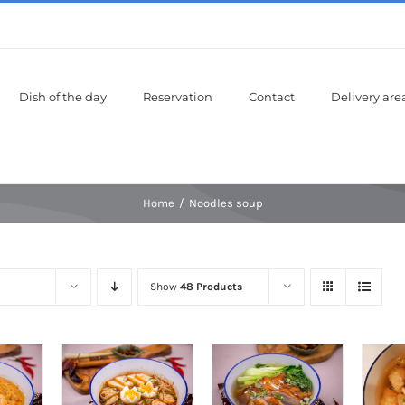
Dish of the day
Reservation
Contact
Delivery are
Home
Noodles soup
Show
48 Products