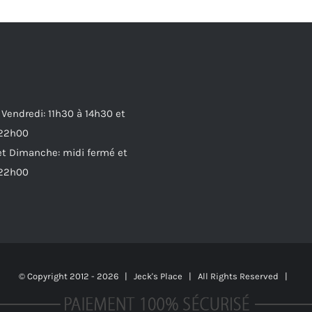
 Vendredi: 11h30 à 14h30 et
 22h00
t Dimanche: midi fermé et
 22h00
© Copyright 2012 -
2026 | Jeck's Place | All Rights Reserved |