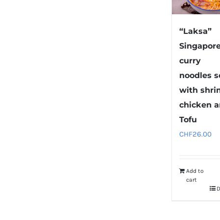
“Laksa”
Singapor
curry
noodles 
with shri
chicken 
Tofu
CHF
26.00
Add to
cart
D