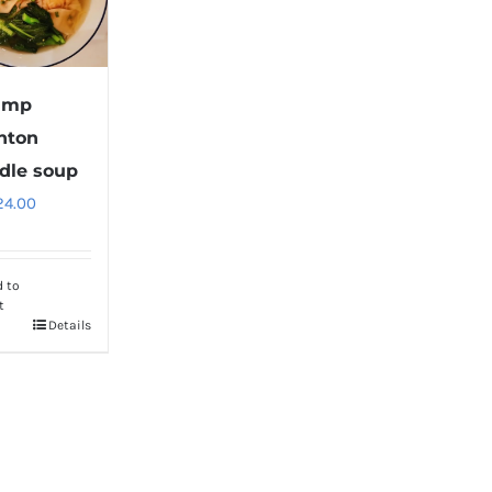
imp
nton
dle soup
24.00
d to
t
Details