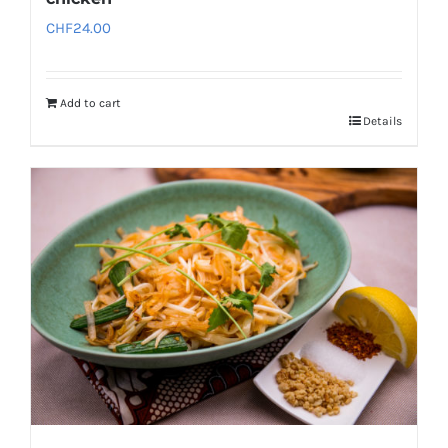
CHF
24.00
Add to cart
Details