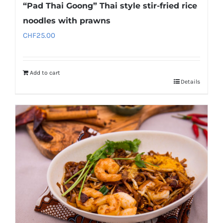
“Pad Thai Goong” Thai style stir-fried rice
noodles with prawns
CHF
25.00
Add to cart
Details