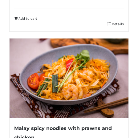
Add to cart
Details
Malay spicy noodles with prawns and
chicken