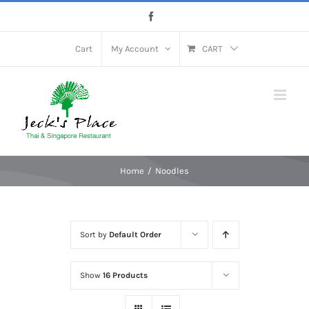
Skip
Facebook
to
content
Cart
My Account
CART
Home
Noodles
Sort by
Default Order
Show
16 Products