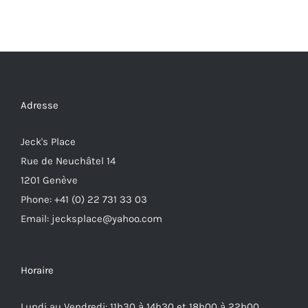
Adresse
Jeck's Place
Rue de Neuchâtel 14
1201 Genève
Phone: +41 (0) 22 731 33 03
Email: jecksplace@yahoo.com
Horaire
Lundi au Vendredi: 11h30 à 14h30 et 18h00 à 22h00