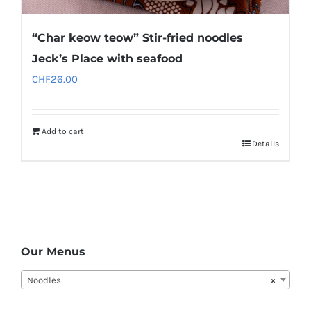
“Char keow teow” Stir-fried noodles
Jeck’s Place with seafood
CHF
26.00
Add to cart
Details
Our Menus
Noodles
×