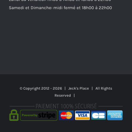
Samedi et Dimanche: midi fermé et 18h00 à 22h00
© Copyright 2012 -
2026 | Jeck's Place | All Rights
Reserved |