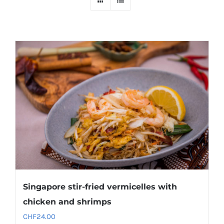
Singapore stir-fried vermicelles with
chicken and shrimps
CHF
24.00