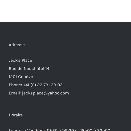
Adresse
Jeck's Place
Rue de Neuchâtel 14
1201 Genève
Phone: +41 (0) 22 731 33 03
Email: jecksplace@yahoo.com
Horaire
Lundi au Vendredi: 11h30 à 14h30 et 18h00 à 22h00