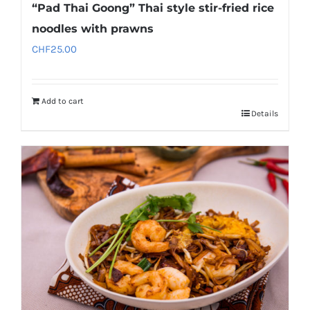
“Pad Thai Goong” Thai style stir-fried rice
noodles with prawns
CHF
25.00
Add to cart
Details