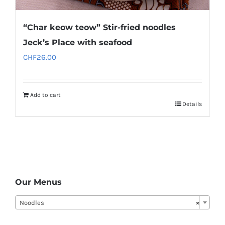
“Char keow teow” Stir-fried noodles
Jeck’s Place with seafood
CHF
26.00
Add to cart
Details
Our Menus
Noodles
×