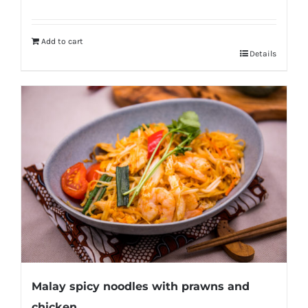
Add to cart
Details
Malay spicy noodles with prawns and
chicken