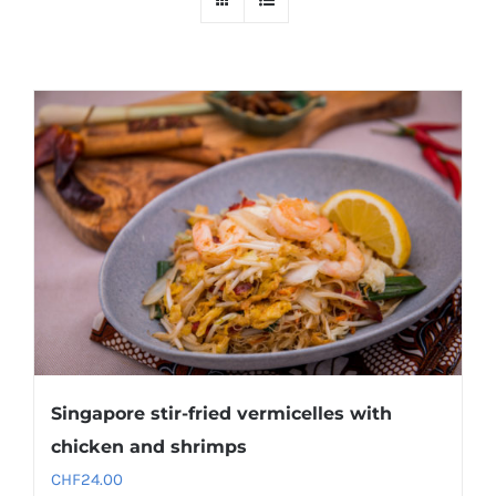
Singapore stir-fried vermicelles with
chicken and shrimps
CHF
24.00