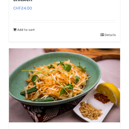
CHF
24.00
Add to cart
Details