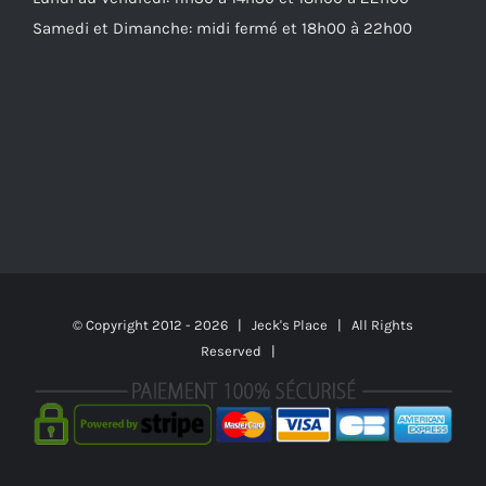
Samedi et Dimanche: midi fermé et 18h00 à 22h00
© Copyright 2012 -
2026 | Jeck's Place | All Rights
Reserved |