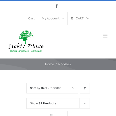
Skip
Facebook
to
content
Cart
My Account
CART
Home
Noodles
Sort by
Default Order
Show
32 Products