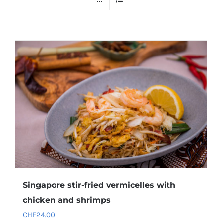
Singapore stir-fried vermicelles with
chicken and shrimps
CHF
24.00