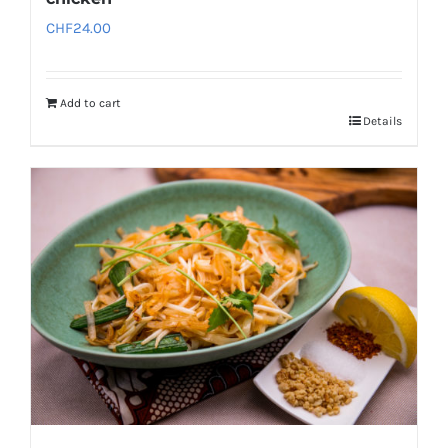
CHF
24.00
Add to cart
Details