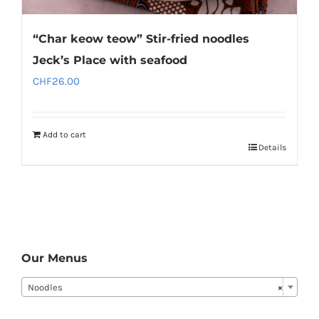
“Char keow teow” Stir-fried noodles
Jeck’s Place with seafood
CHF
26.00
Add to cart
Details
Our Menus
Noodles
×