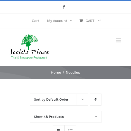
Skip
Facebook
to
content
Cart
My Account
CART
Home
Noodles
Sort by
Default Order
Show
48 Products