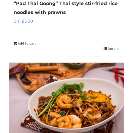
“Pad Thai Goong” Thai style stir-fried rice
noodles with prawns
CHF
25.00
Add to cart
Details