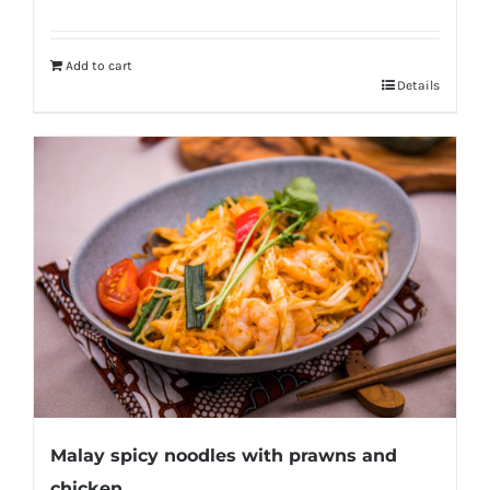
Add to cart
Details
Malay spicy noodles with prawns and
chicken