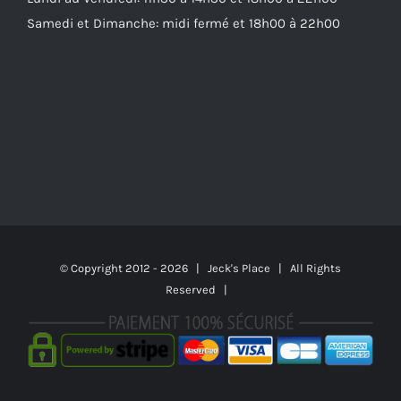
Samedi et Dimanche: midi fermé et 18h00 à 22h00
© Copyright 2012 -
2026 | Jeck's Place | All Rights
Reserved |