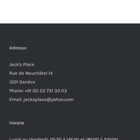
Adresse
Jeck's Place
Rue de Neuchâtel 14
1201 Genève
Phone: +41 (0) 22 731 33 03
Email: jecksplace@yahoo.com
Horaire
Lundi au Vendredi: 11h30 à 14h30 et 18h00 à 22h00