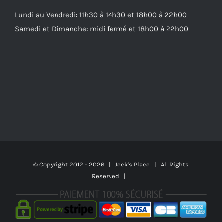
Lundi au Vendredi: 11h30 à 14h30 et 18h00 à 22h00
Samedi et Dimanche: midi fermé et 18h00 à 22h00
© Copyright 2012 -
2026 | Jeck's Place | All Rights
Reserved |