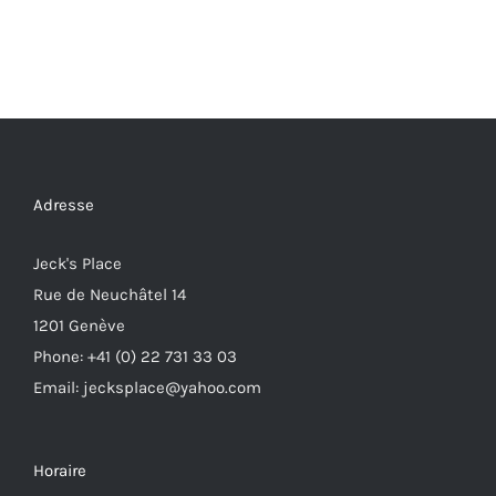
Adresse
Jeck's Place
Rue de Neuchâtel 14
1201 Genève
Phone: +41 (0) 22 731 33 03
Email: jecksplace@yahoo.com
Horaire