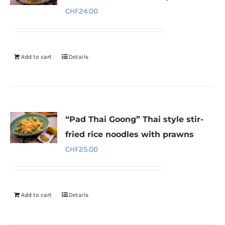
CHF
24.00
Add to cart
Details
“Pad Thai Goong” Thai style stir-
fried rice noodles with prawns
CHF
25.00
Add to cart
Details