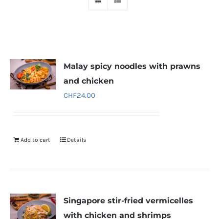
Malay spicy noodles with prawns
and chicken
CHF
24.00
Add to cart
Details
Singapore stir-fried vermicelles
with chicken and shrimps