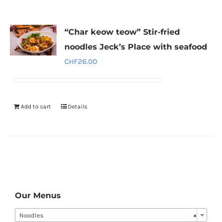
“Char keow teow” Stir-fried
noodles Jeck’s Place with seafood
CHF
26.00
Add to cart
Details
Our Menus
Noodles
×