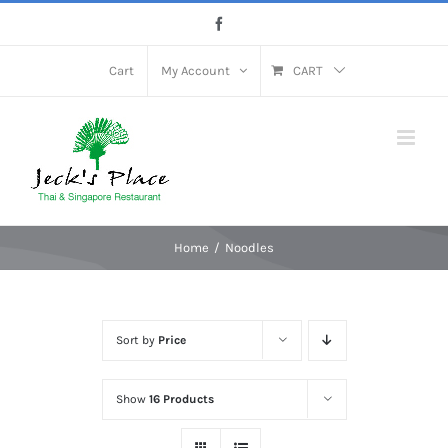
Skip
Facebook
to
content
Cart
My Account
CART
Home
Noodles
Sort by
Price
Show
16 Products