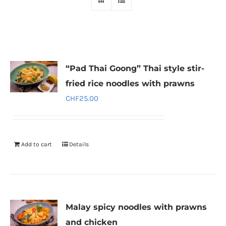
“Pad Thai Goong” Thai style stir-
fried rice noodles with prawns
CHF
25.00
Add to cart
Details
Malay spicy noodles with prawns
and chicken