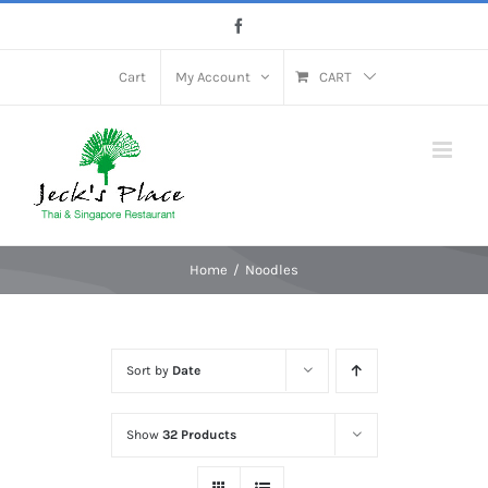
Skip
Facebook
to
content
Cart
My Account
CART
Home
Noodles
Sort by
Date
Show
32 Products