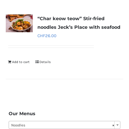
“Char keow teow” Stir-fried
noodles Jeck’s Place with seafood
CHF
26.00
Add to cart
Details
Our Menus
Noodles
×