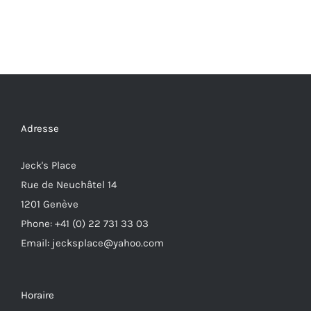
Adresse
Jeck's Place
Rue de Neuchâtel 14
1201 Genève
Phone: +41 (0) 22 731 33 03
Email: jecksplace@yahoo.com
Horaire