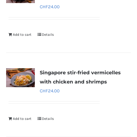
CHF
24.00
Add to cart
Details
Singapore stir-fried vermicelles
with chicken and shrimps
CHF
24.00
Add to cart
Details