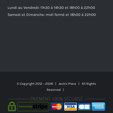
Lundi au Vendredi: 11h30 à 14h30 et 18h00 à 22h00
Samedi et Dimanche: midi fermé et 18h00 à 22h00
© Copyright 2012 -
2026 | Jeck's Place | All Rights
Reserved |