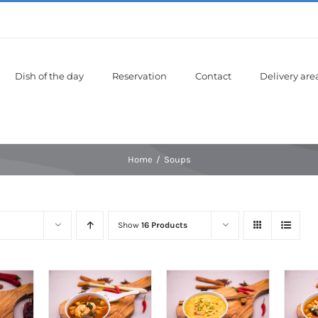
Dish of the day
Reservation
Contact
Delivery are
Home
Soups
Show
16 Products