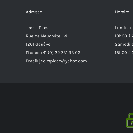
Adresse
Horaire
Jeck's Place
Lundi au
Rue de Neuchâtel 14
18h00 à
1201 Genève
Samedi e
Phone: +41 (0) 22 731 33 03
18h00 à
Email: jecksplace@yahoo.com