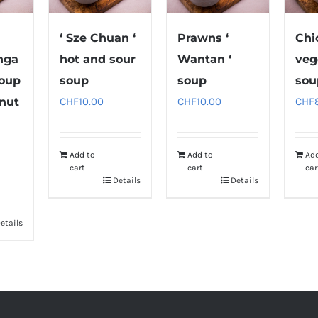
‘ Sze Chuan ‘
Prawns ‘
Chi
nga
hot and sour
Wantan ‘
veg
soup
soup
soup
sou
nut
CHF
10.00
CHF
10.00
CHF
Add to
Add to
Ad
cart
cart
car
Details
Details
etails