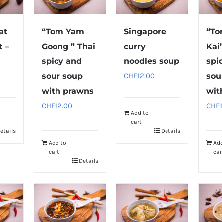
at
“Tom Yam
Singapore
“T
 –
Goong ” Thai
curry
Kai
p
spicy and
noodles soup
spi
sour soup
CHF
12.00
sou
with prawns
wit
CHF
12.00
CHF
Add to
cart
etails
Details
Add to
Ad
cart
car
Details