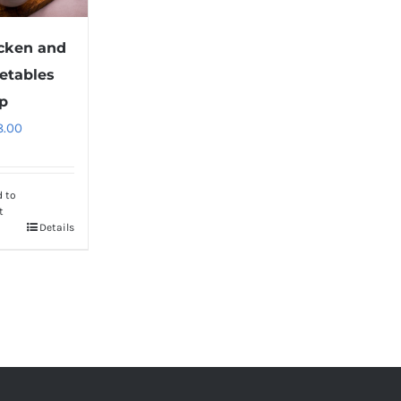
cken and
etables
p
8.00
d to
t
Details