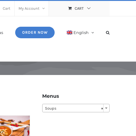
Cart
My Account
CART
as
English
ORDER NOW
Menus
Soups
×