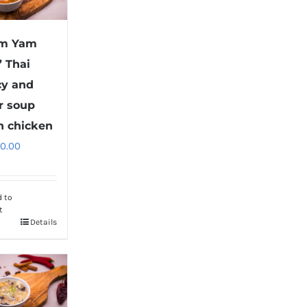
om Yam
” Thai
cy and
r soup
h chicken
10.00
d to
t
Details