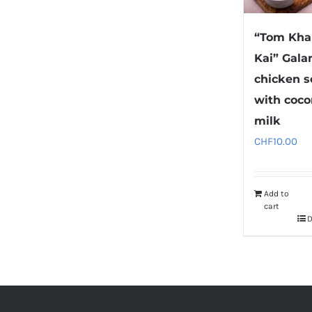
“Tom Kha
Kai” Gala
chicken 
with coco
milk
CHF
10.00
Add to
cart
D