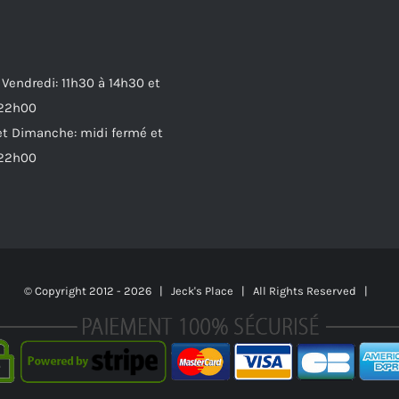
 Vendredi: 11h30 à 14h30 et
 22h00
t Dimanche: midi fermé et
 22h00
© Copyright 2012 -
2026 | Jeck's Place | All Rights Reserved |