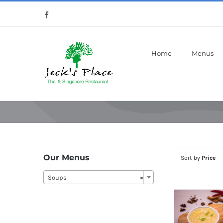
Skip
Facebook
to
content
Home
Menus
Our Menus
Sort by
Price
Soups
×