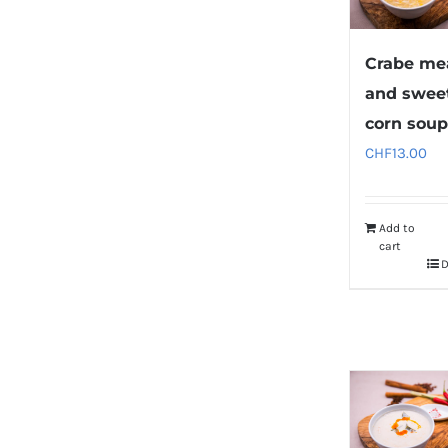
Crabe me
and sweet
corn sou
CHF
13.00
Add to
cart
D