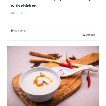
with chicken
CHF
10.00
Add to cart
Details