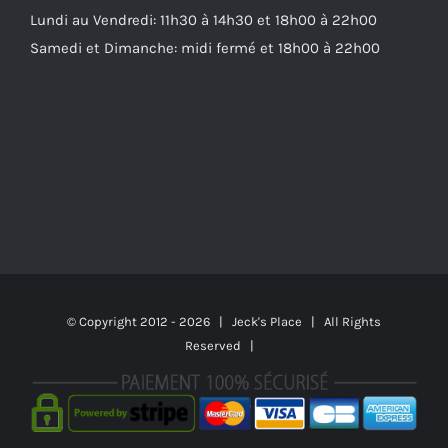
Lundi au Vendredi: 11h30 à 14h30 et 18h00 à 22h00
Samedi et Dimanche: midi fermé et 18h00 à 22h00
© Copyright 2012 -
2026 | Jeck's Place | All Rights
Reserved |