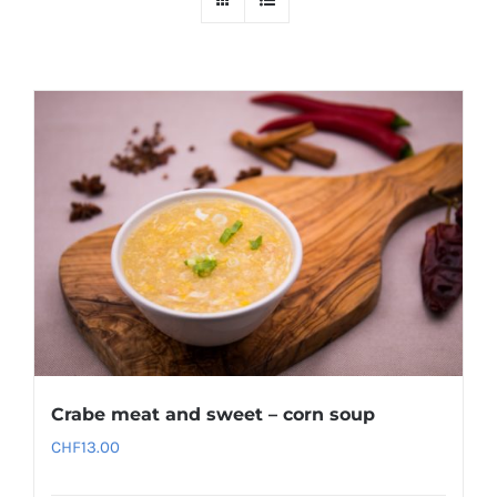
Crabe meat and sweet – corn soup
CHF
13.00