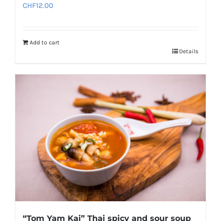
CHF
12.00
Add to cart
Details
“Tom Yam Kai” Thai spicy and sour soup