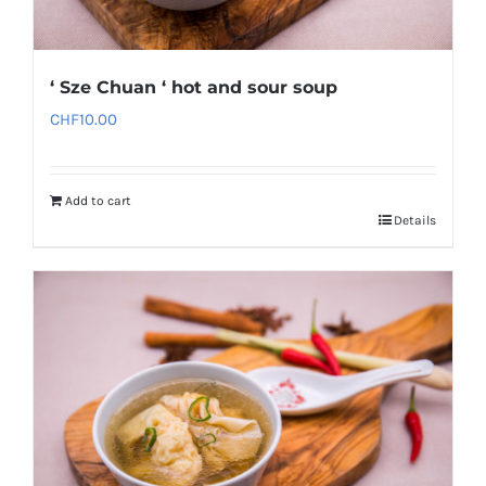
‘ Sze Chuan ‘ hot and sour soup
CHF
10.00
Add to cart
Details