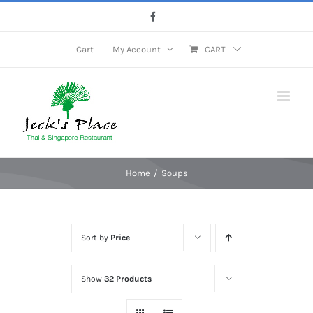
Skip
Facebook
to
content
Cart
My Account
CART
Home
Soups
Sort by
Price
Show
32 Products