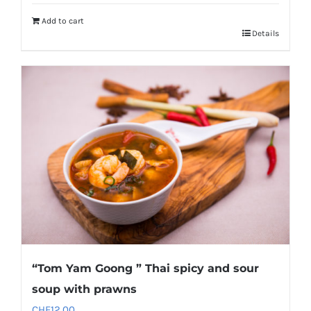
Add to cart
Details
“Tom Yam Goong ” Thai spicy and sour
soup with prawns
CHF
12.00