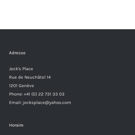
Adresse
Jeck's Place
Rue de Neuchâtel 14
1201 Genève
Phone: +41 (0) 22 731 33 03
Email: jecksplace@yahoo.com
Horaire