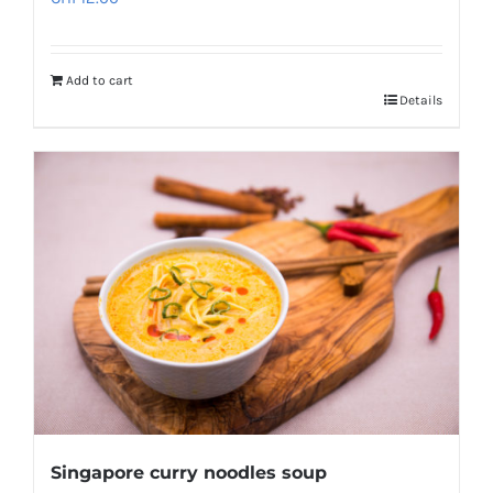
Add to cart
Details
Singapore curry noodles soup