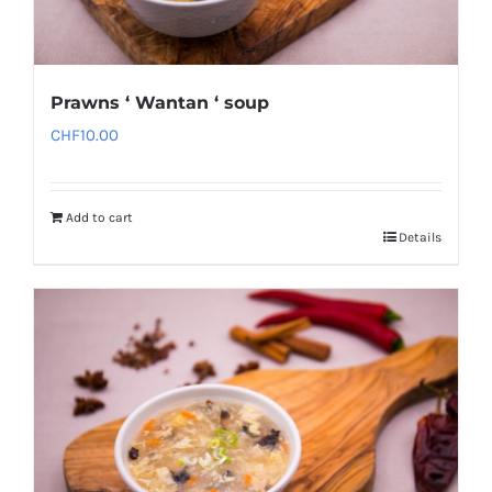
Prawns ‘ Wantan ‘ soup
CHF
10.00
Add to cart
Details