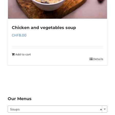
Chicken and vegetables soup
CHF
8.00
Add to cart
Details
Our Menus
Soups
×