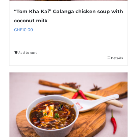
“Tom Kha Kai” Galanga chicken soup with
coconut milk
CHF
10.00
Add to cart
Details