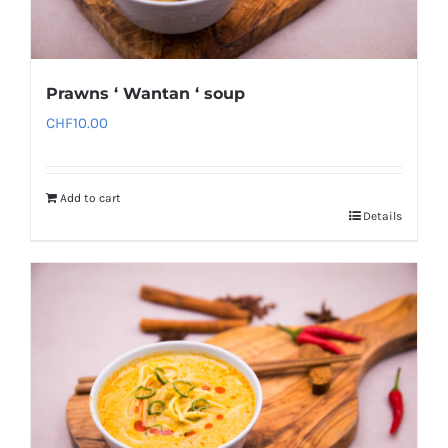
Prawns ‘ Wantan ‘ soup
CHF
10.00
Add to cart
Details