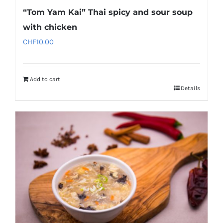
“Tom Yam Kai” Thai spicy and sour soup
with chicken
CHF
10.00
Add to cart
Details