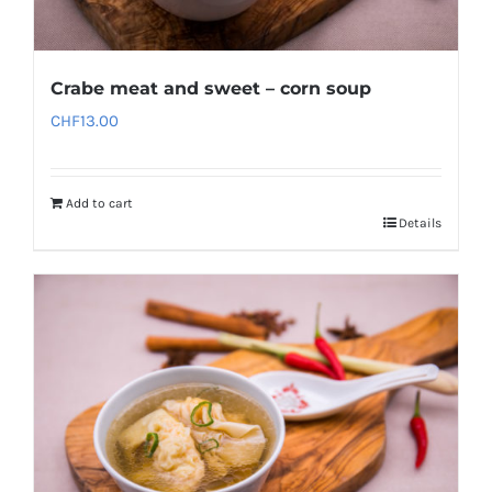
Crabe meat and sweet – corn soup
CHF
13.00
Add to cart
Details