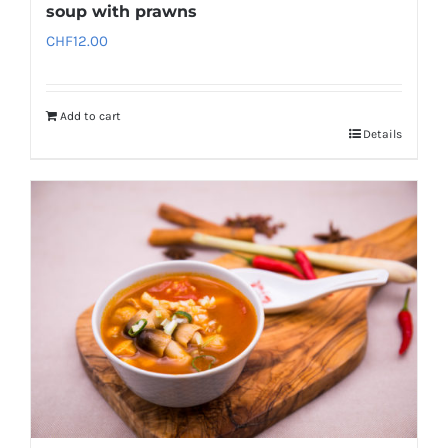
soup with prawns
CHF
12.00
Add to cart
Details