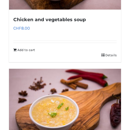
Chicken and vegetables soup
CHF
8.00
Add to cart
Details