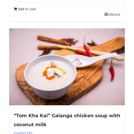
Add to cart
Details
“Tom Kha Kai” Galanga chicken soup with
coconut milk
CHF
10.00