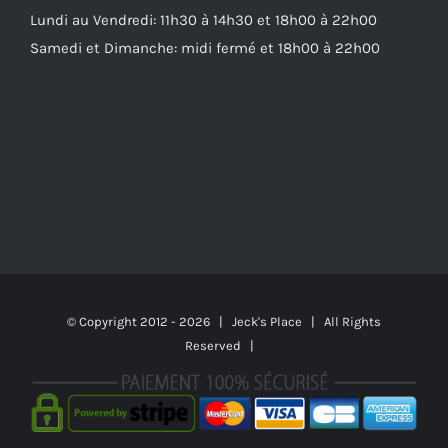
Lundi au Vendredi: 11h30 à 14h30 et 18h00 à 22h00
Samedi et Dimanche: midi fermé et 18h00 à 22h00
© Copyright 2012 -
2026 | Jeck's Place | All Rights
Reserved |