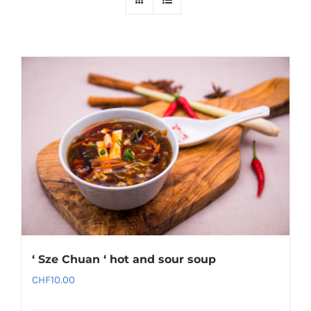
‘ Sze Chuan ‘ hot and sour soup
CHF
10.00