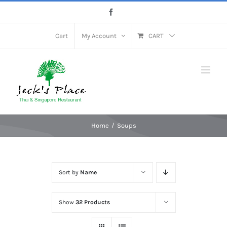
Skip
Facebook
to
content
Cart
My Account
CART
Home
Soups
Sort by
Name
Show
32 Products