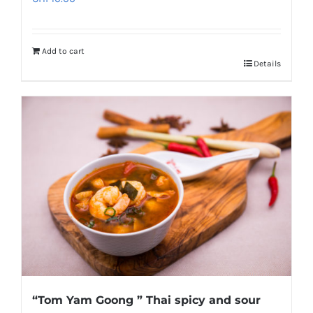
Add to cart
Details
“Tom Yam Goong ” Thai spicy and sour