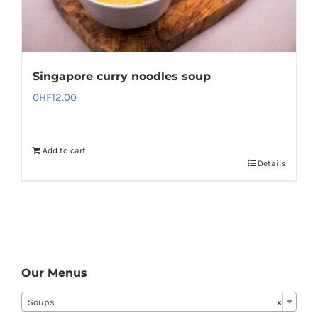
Singapore curry noodles soup
CHF
12.00
Add to cart
Details
Our Menus
Soups
×