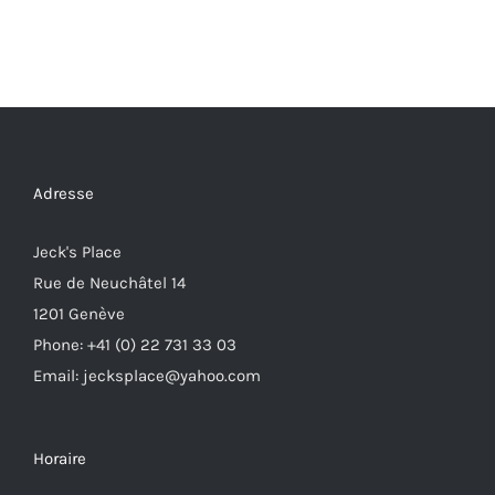
Adresse
Jeck's Place
Rue de Neuchâtel 14
1201 Genève
Phone: +41 (0) 22 731 33 03
Email: jecksplace@yahoo.com
Horaire