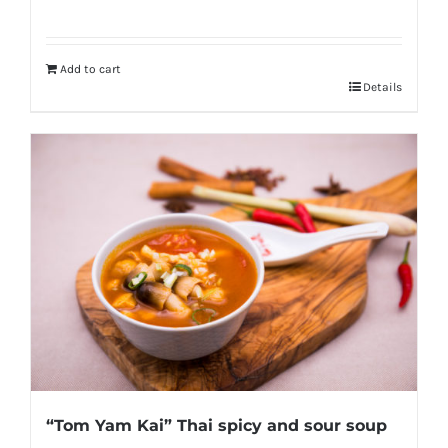
Add to cart
Details
“Tom Yam Kai” Thai spicy and sour soup