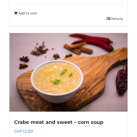
Add to cart
Details
Crabe meat and sweet – corn soup
CHF
13.00