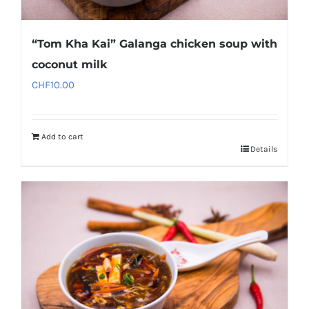
“Tom Kha Kai” Galanga chicken soup with
coconut milk
CHF
10.00
Add to cart
Details