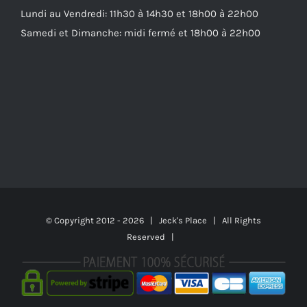
Lundi au Vendredi: 11h30 à 14h30 et 18h00 à 22h00
Samedi et Dimanche: midi fermé et 18h00 à 22h00
© Copyright 2012 -
2026 | Jeck's Place | All Rights
Reserved |