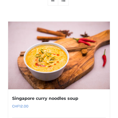
Singapore curry noodles soup
CHF
12.00