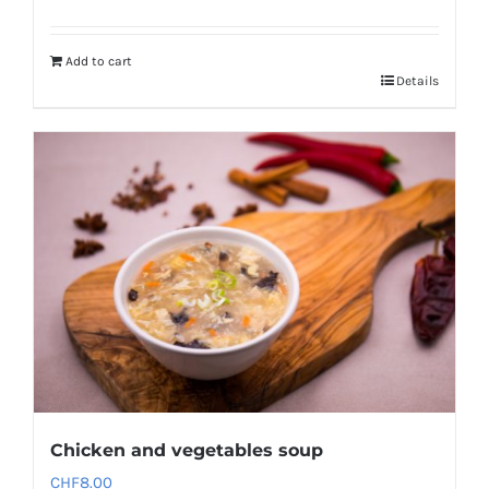
Add to cart
Details
Chicken and vegetables soup
CHF
8.00