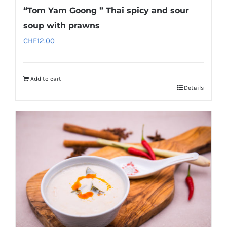
“Tom Yam Goong ” Thai spicy and sour
soup with prawns
CHF
12.00
Add to cart
Details