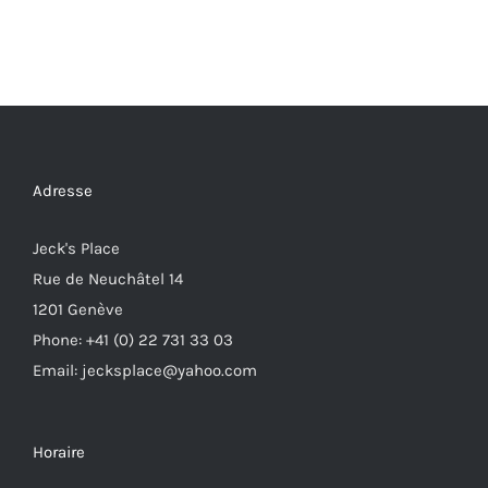
Adresse
Jeck's Place
Rue de Neuchâtel 14
1201 Genève
Phone: +41 (0) 22 731 33 03
Email: jecksplace@yahoo.com
Horaire