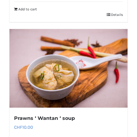
Add to cart
Details
Prawns ‘ Wantan ‘ soup
CHF
10.00