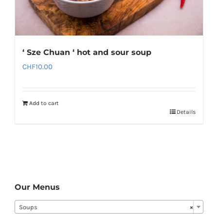
‘ Sze Chuan ‘ hot and sour soup
CHF
10.00
Add to cart
Details
Our Menus
Soups
×