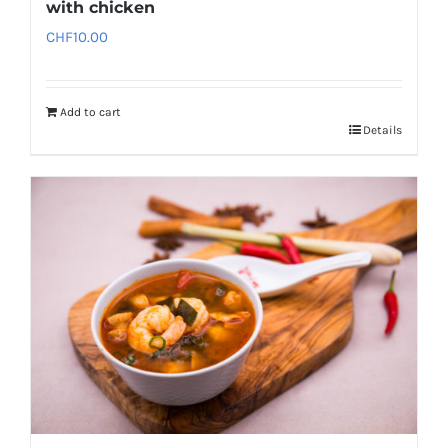
with chicken
CHF
10.00
Add to cart
Details