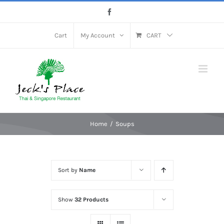
Skip
Facebook
to
content
Cart
My Account
CART
Home
Soups
Sort by
Name
Show
32 Products