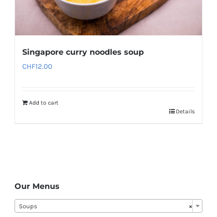
Singapore curry noodles soup
CHF
12.00
Add to cart
Details
Our Menus
Soups
×