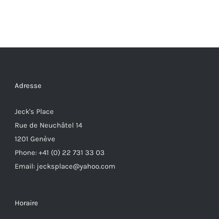
Adresse
Jeck's Place
Rue de Neuchâtel 14
1201 Genève
Phone: +41 (0) 22 731 33 03
Email: jecksplace@yahoo.com
Horaire