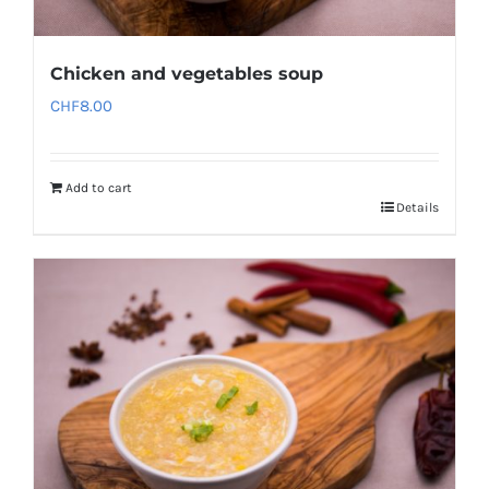
Chicken and vegetables soup
CHF
8.00
Add to cart
Details