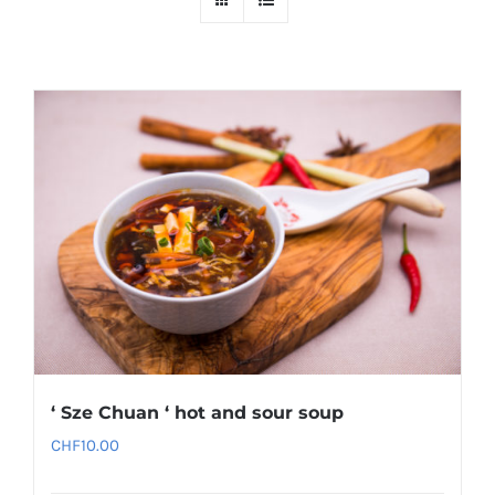
‘ Sze Chuan ‘ hot and sour soup
CHF
10.00