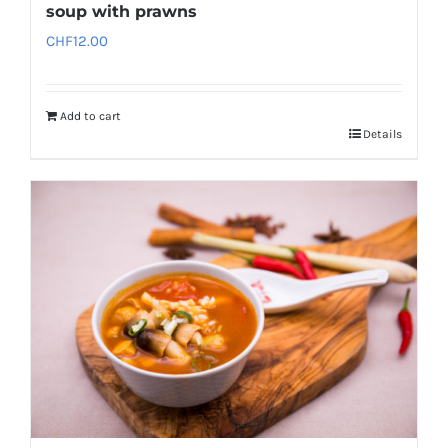
soup with prawns
CHF
12.00
Add to cart
Details