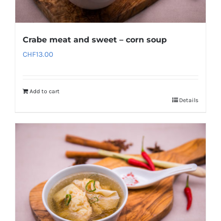
Crabe meat and sweet – corn soup
CHF
13.00
Add to cart
Details