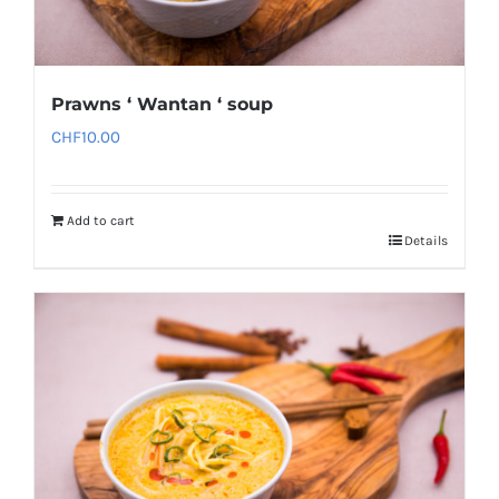
Prawns ‘ Wantan ‘ soup
CHF
10.00
Add to cart
Details