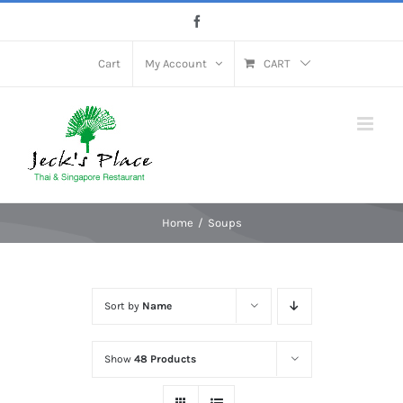
Skip
Facebook
to
content
Cart
My Account
CART
Home
Soups
Sort by
Name
Show
48 Products