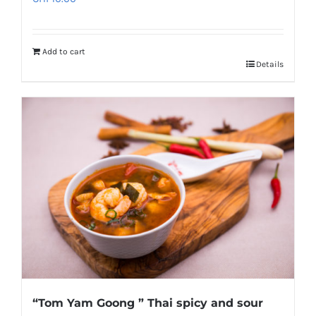
Add to cart
Details
“Tom Yam Goong ” Thai spicy and sour