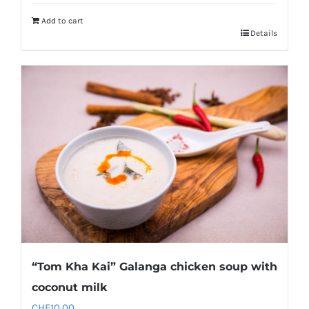
Add to cart
Details
“Tom Kha Kai” Galanga chicken soup with
coconut milk
CHF
10.00