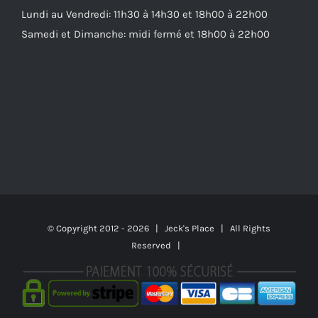
Lundi au Vendredi: 11h30 à 14h30 et 18h00 à 22h00
Samedi et Dimanche: midi fermé et 18h00 à 22h00
© Copyright 2012 -
2026 | Jeck's Place | All Rights
Reserved |