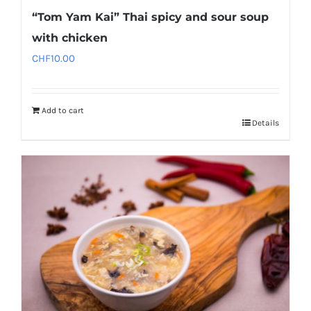
“Tom Yam Kai” Thai spicy and sour soup
with chicken
CHF
10.00
Add to cart
Details