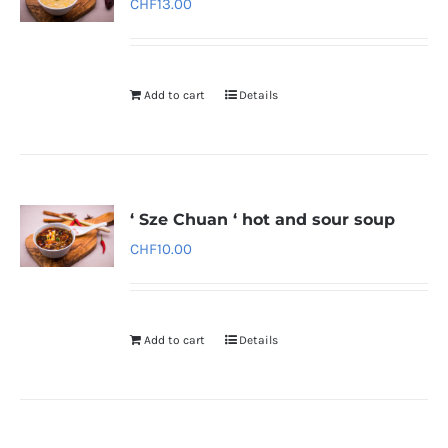
CHF
13.00
Add to cart
Details
‘ Sze Chuan ‘ hot and sour soup
CHF
10.00
Add to cart
Details