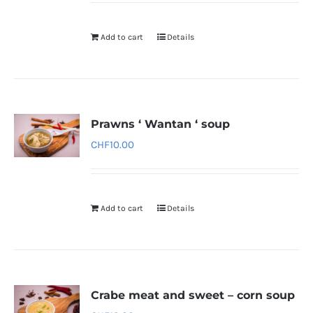
Add to cart
Details
Prawns ‘ Wantan ‘ soup
CHF
10.00
Add to cart
Details
Crabe meat and sweet – corn soup