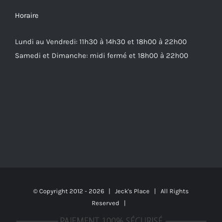
Horaire
Lundi au Vendredi: 11h30 à 14h30 et 18h00 à 22h00
Samedi et Dimanche: midi fermé et 18h00 à 22h00
© Copyright 2012 -
2026 | Jeck's Place | All Rights
Reserved |