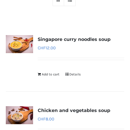
Singapore curry noodles soup
CHF
12.00
Add to cart
Details
Chicken and vegetables soup
CHF
8.00