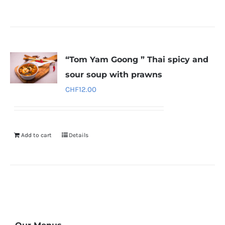
“Tom Yam Goong ” Thai spicy and
sour soup with prawns
CHF
12.00
Add to cart
Details