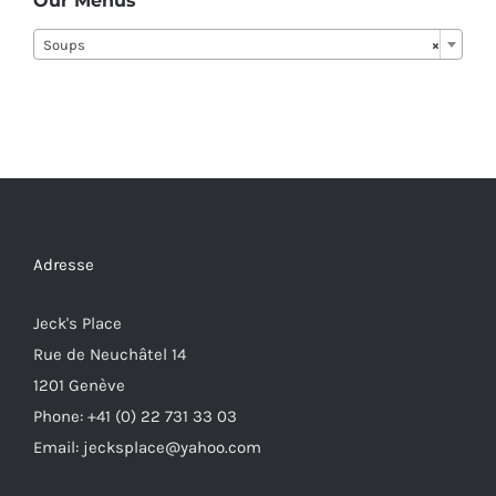
Our Menus
Soups
×
Adresse
Jeck's Place
Rue de Neuchâtel 14
1201 Genève
Phone: +41 (0) 22 731 33 03
Email: jecksplace@yahoo.com