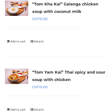
“Tom Kha Kai” Galanga chicken
soup with coconut milk
CHF
10.00
Add to cart
Details
“Tom Yam Kai” Thai spicy and sour
soup with chicken
CHF
10.00
Add to cart
Details