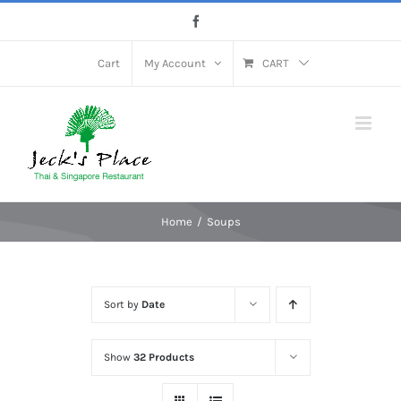
Skip
Facebook
to
content
Cart
My Account
CART
Home
Soups
Sort by
Date
Show
32 Products