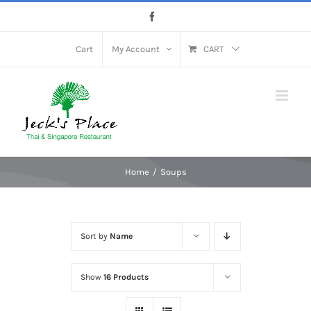
Skip
Facebook
to
content
Cart
My Account
CART
Home
Soups
Sort by
Name
Show
16 Products