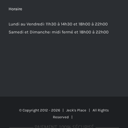
Horaire
Lundi au Vendredi: 11h30 à 14h30 et 18h00 à 22h00
Samedi et Dimanche: midi fermé et 18h00 à 22h00
© Copyright 2012 -
2026 | Jeck's Place | All Rights
Reserved |