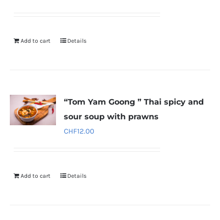
Add to cart
Details
“Tom Yam Goong ” Thai spicy and
sour soup with prawns
CHF
12.00
Add to cart
Details