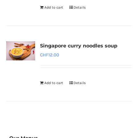
Add to cart
Details
Singapore curry noodles soup
CHF
12.00
Add to cart
Details