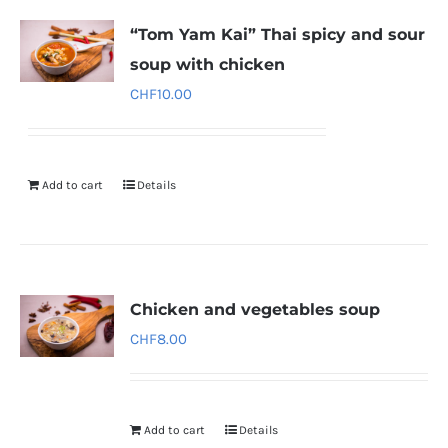
“Tom Yam Kai” Thai spicy and sour
soup with chicken
CHF
10.00
Add to cart
Details
Chicken and vegetables soup
CHF
8.00
Add to cart
Details