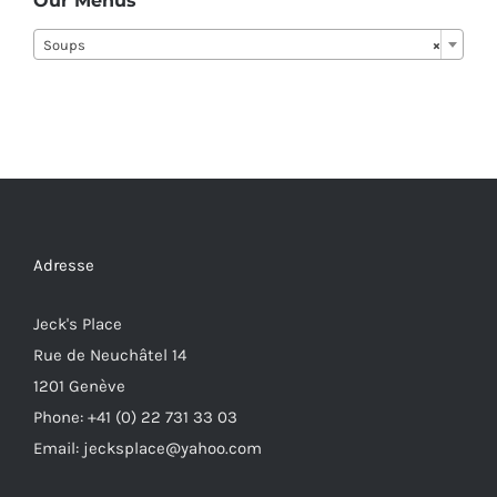
Our Menus
Soups
×
Adresse
Jeck's Place
Rue de Neuchâtel 14
1201 Genève
Phone: +41 (0) 22 731 33 03
Email: jecksplace@yahoo.com