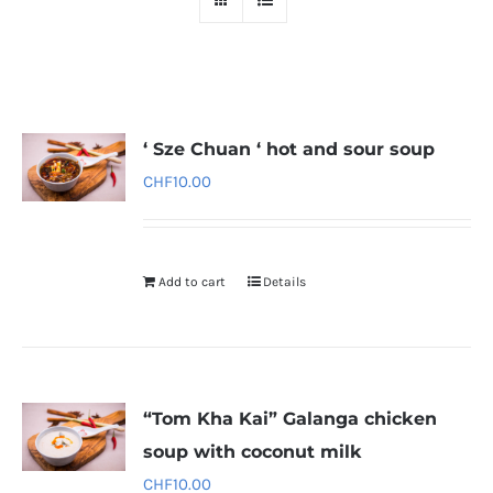
‘ Sze Chuan ‘ hot and sour soup
CHF
10.00
Add to cart
Details
“Tom Kha Kai” Galanga chicken
soup with coconut milk
CHF
10.00