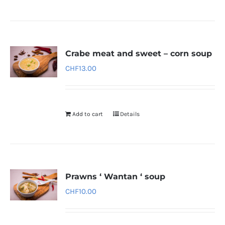
Crabe meat and sweet – corn soup
CHF
13.00
Add to cart
Details
Prawns ‘ Wantan ‘ soup
CHF
10.00