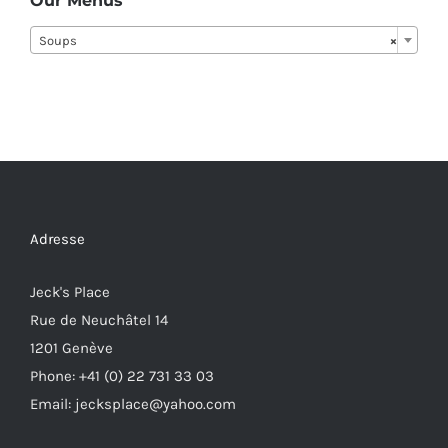
Our Menus
Soups
×
Adresse
Jeck's Place
Rue de Neuchâtel 14
1201 Genève
Phone: +41 (0) 22 731 33 03
Email: jecksplace@yahoo.com