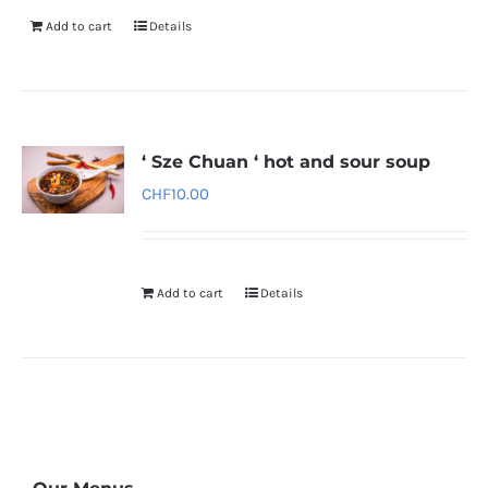
Add to cart
Details
‘ Sze Chuan ‘ hot and sour soup
CHF
10.00
Add to cart
Details