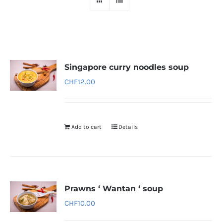
Singapore curry noodles soup
CHF
12.00
Add to cart
Details
Prawns ‘ Wantan ‘ soup
CHF
10.00