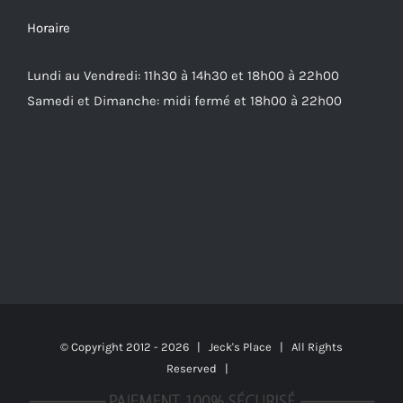
Horaire
Lundi au Vendredi: 11h30 à 14h30 et 18h00 à 22h00
Samedi et Dimanche: midi fermé et 18h00 à 22h00
© Copyright 2012 -
2026 | Jeck's Place | All Rights
Reserved |