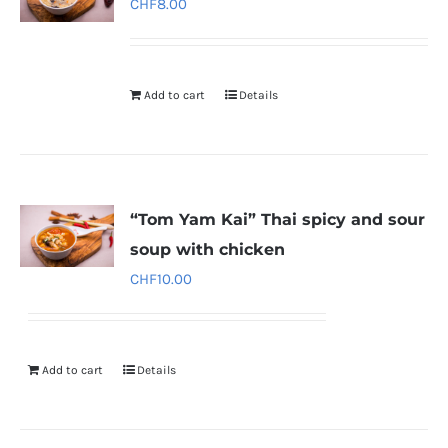
CHF
8.00
Add to cart
Details
“Tom Yam Kai” Thai spicy and sour
soup with chicken
CHF
10.00
Add to cart
Details