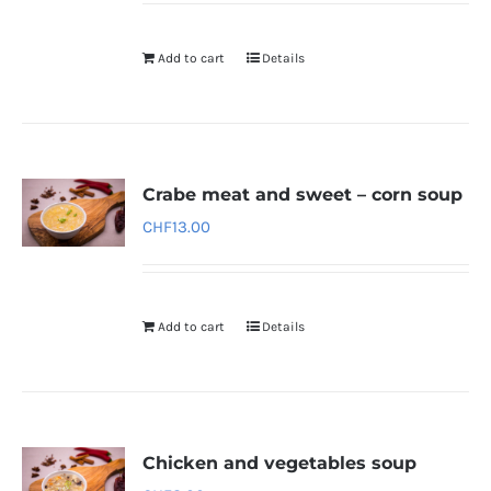
Add to cart
Details
Crabe meat and sweet – corn soup
CHF
13.00
Add to cart
Details
Chicken and vegetables soup