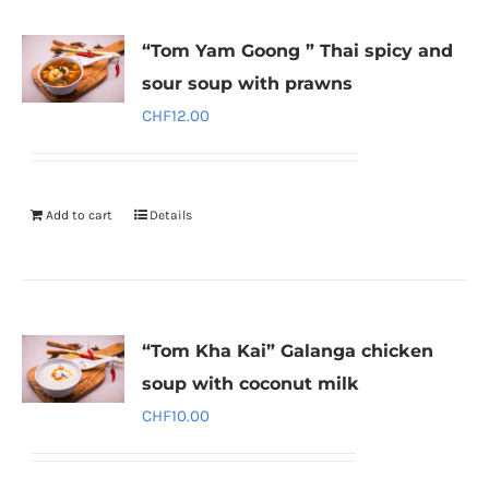
“Tom Yam Goong ” Thai spicy and
sour soup with prawns
CHF
12.00
Add to cart
Details
“Tom Kha Kai” Galanga chicken
soup with coconut milk
CHF
10.00