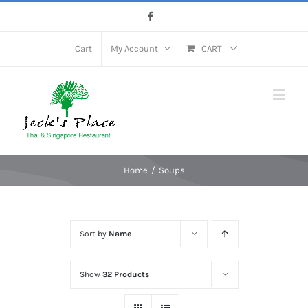
Skip
Facebook
to
content
Cart
My Account
CART
Home
Soups
Sort by
Name
Show
32 Products