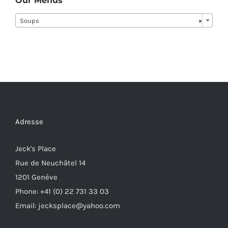
Our Menus
Soups
×
Adresse
Jeck's Place
Rue de Neuchâtel 14
1201 Genève
Phone: +41 (0) 22 731 33 03
Email: jecksplace@yahoo.com