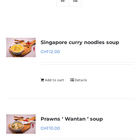
Singapore curry noodles soup
CHF
12.00
Add to cart
Details
Prawns ‘ Wantan ‘ soup
CHF
10.00