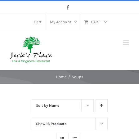
Skip
Facebook
to
content
Cart
My Account
CART
Home
Soups
Sort by
Name
Show
16 Products