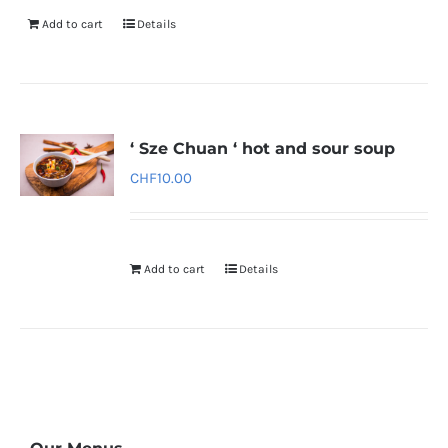
Add to cart
Details
‘ Sze Chuan ‘ hot and sour soup
CHF
10.00
Add to cart
Details