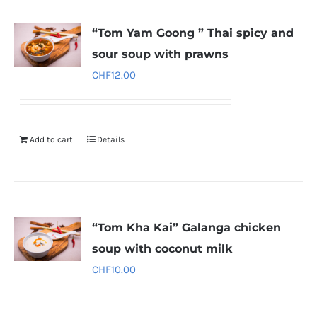
“Tom Yam Goong ” Thai spicy and
sour soup with prawns
CHF
12.00
Add to cart
Details
“Tom Kha Kai” Galanga chicken
soup with coconut milk
CHF
10.00