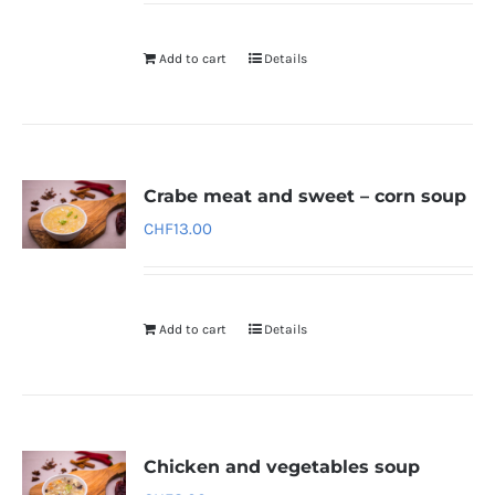
Add to cart
Details
Crabe meat and sweet – corn soup
CHF
13.00
Add to cart
Details
Chicken and vegetables soup