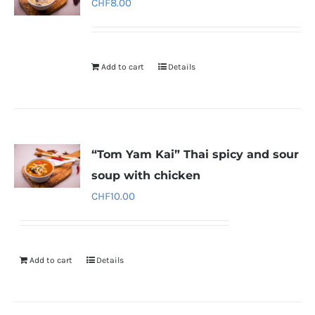
CHF
8.00
Add to cart
Details
“Tom Yam Kai” Thai spicy and sour
soup with chicken
CHF
10.00
Add to cart
Details