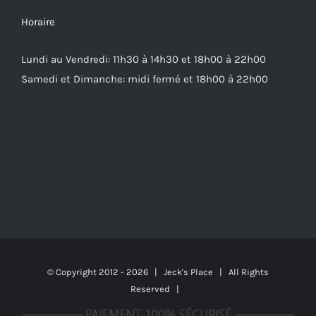
Horaire
Lundi au Vendredi: 11h30 à 14h30 et 18h00 à 22h00
Samedi et Dimanche: midi fermé et 18h00 à 22h00
© Copyright 2012 -
2026 | Jeck's Place | All Rights
Reserved |