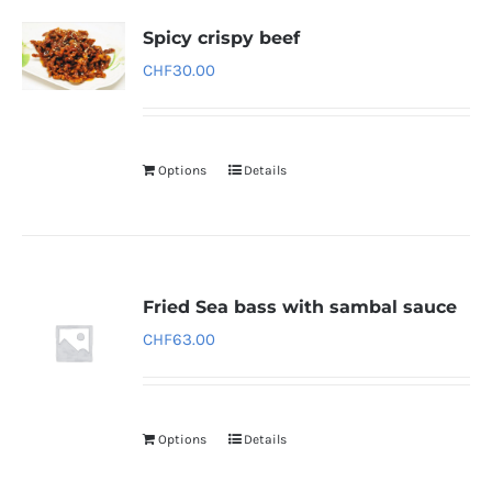
Spicy crispy beef
CHF
30.00
Options
Details
Fried Sea bass with sambal sauce
CHF
63.00
Options
Details