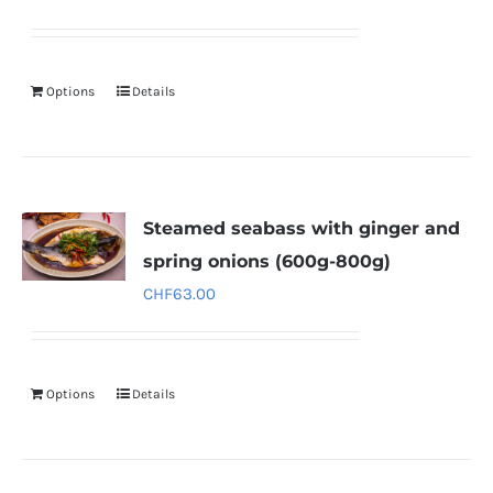
Options
Details
Steamed seabass with ginger and
spring onions (600g-800g)
CHF
63.00
Options
Details