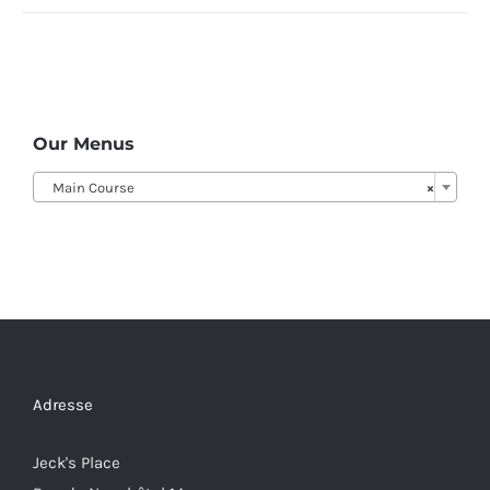
Our Menus
Main Course
×
Adresse
Jeck's Place