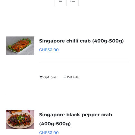
Singapore chilli crab (400g-500g)
CHF
56.00
Options
Details
Singapore black pepper crab
(400g-500g)
CHF
56.00