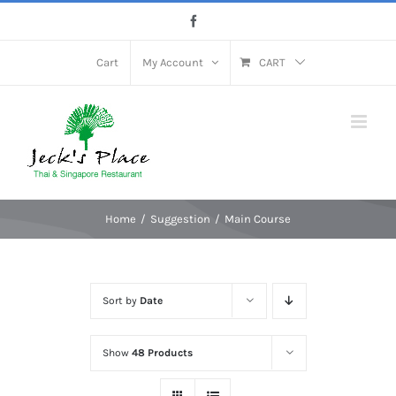
Skip
Facebook
to
content
Cart
My Account
CART
Home
Suggestion
Main Course
Sort by
Date
Show
48 Products