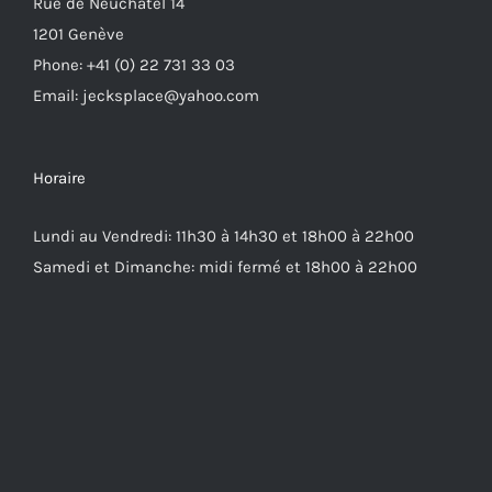
Rue de Neuchâtel 14
1201 Genève
Phone: +41 (0) 22 731 33 03
Email: jecksplace@yahoo.com
Horaire
Lundi au Vendredi: 11h30 à 14h30 et 18h00 à 22h00
Samedi et Dimanche: midi fermé et 18h00 à 22h00