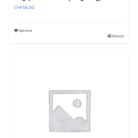
CHF
56.00
Options
Details