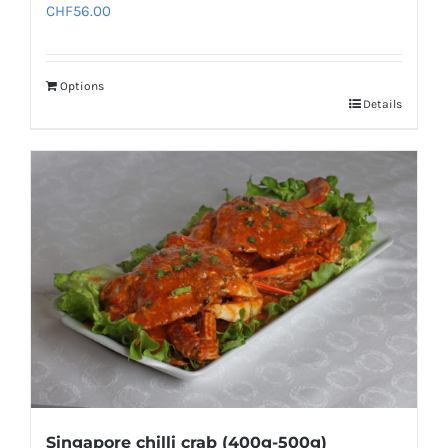
CHF
56.00
Options
Details
Singapore chilli crab (400g-500g)