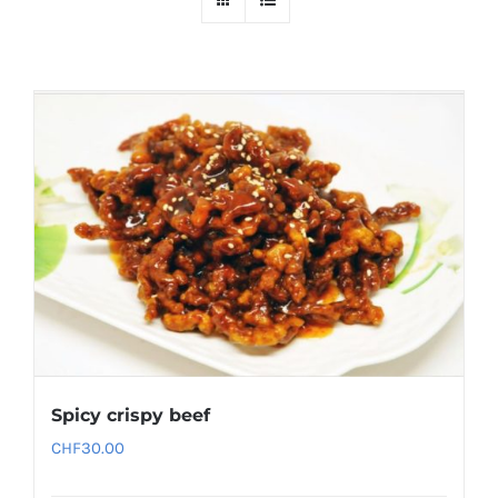
Spicy crispy beef
CHF
30.00