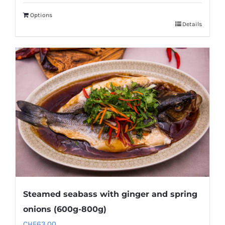
Options
Details
Steamed seabass with ginger and spring
onions (600g-800g)
CHF
63.00