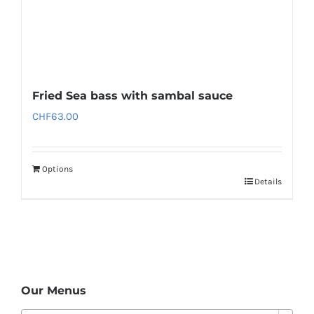
Fried Sea bass with sambal sauce
CHF
63.00
Options
Details
Our Menus