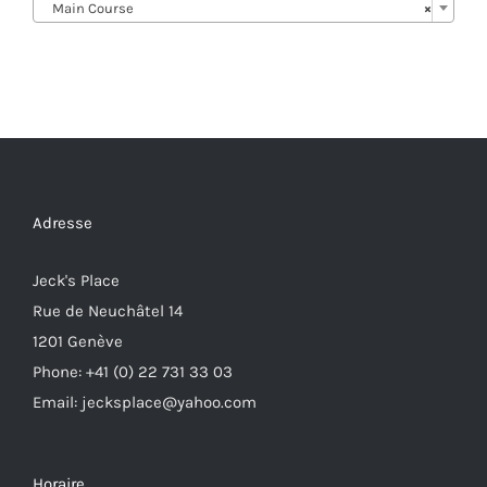
Main Course
×
Adresse
Jeck's Place
Rue de Neuchâtel 14
1201 Genève
Phone: +41 (0) 22 731 33 03
Email: jecksplace@yahoo.com
Horaire