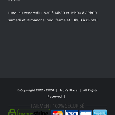
Lundi au Vendredi: 11h30 à 14h30 et 18h00 à 22h00
Samedi et Dimanche: midi fermé et 18h00 à 22h00
© Copyright 2012 -
2026 | Jeck's Place | All Rights
Reserved |