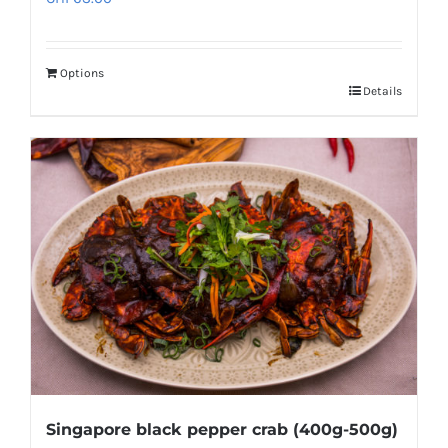
Options
Details
Singapore black pepper crab (400g-500g)