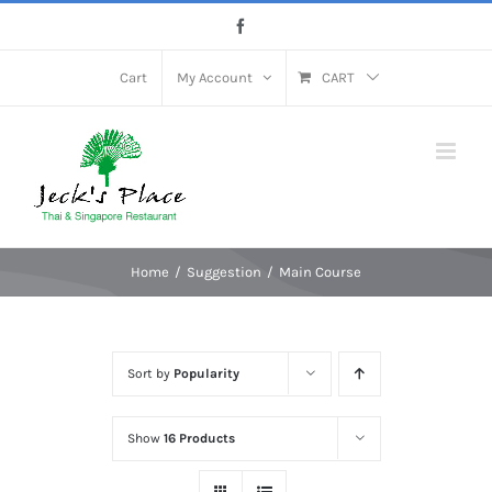
Skip
Facebook
to
content
Cart
My Account
CART
Home
Suggestion
Main Course
Sort by
Popularity
Show
16 Products