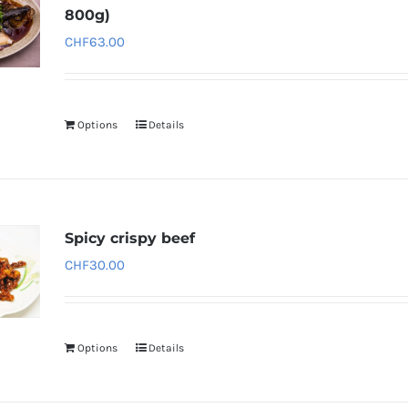
800g)
CHF
63.00
Options
Details
Spicy crispy beef
CHF
30.00
Options
Details