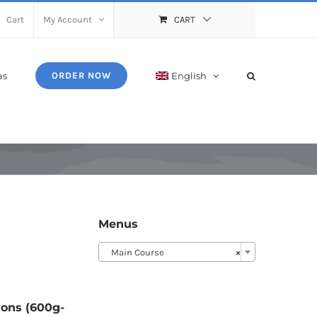
Cart
My Account
CART
as
English
ORDER NOW
Menus
Main Course
×
ions (600g-