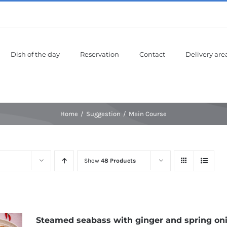
Dish of the day
Reservation
Contact
Delivery are
Home
Suggestion
Main Course
Show
48 Products
Steamed seabass with ginger and spring on