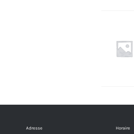
Adresse
Horaire