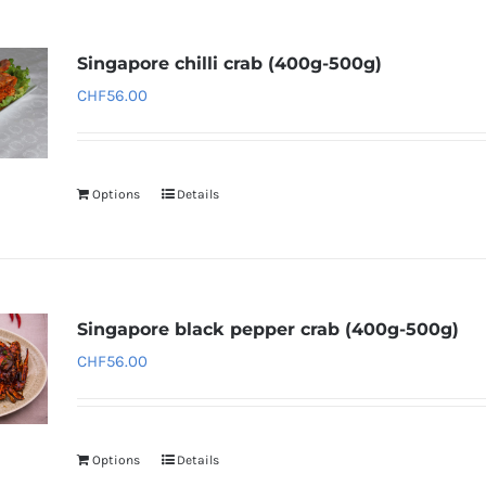
Singapore chilli crab (400g-500g)
CHF
56.00
Options
Details
Singapore black pepper crab (400g-500g)
CHF
56.00
Options
Details