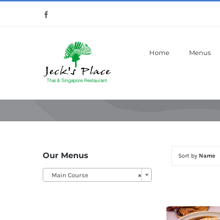
Skip
Facebook
to
content
Home
Menus
Our Menus
Sort by
Name
Main Course
×