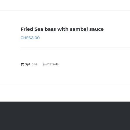
Fried Sea bass with sambal sauce
CHF
63.00
Options
Details