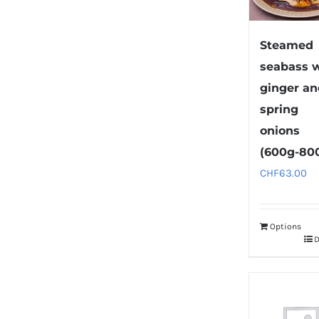
Steamed
seabass 
ginger a
spring
onions
(600g-80
CHF
63.00
Options
D