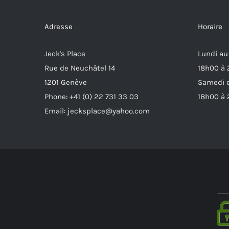
Adresse
Horaire
Jeck's Place
Lundi au
Rue de Neuchâtel 14
18h00 à
1201 Genève
Samedi e
Phone: +41 (0) 22 731 33 03
18h00 à
Email: jecksplace@yahoo.com