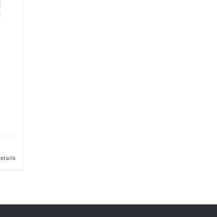
etails