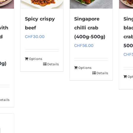
Spicy crispy
Singapore
Sin
with
beef
chilli crab
bla
nd
CHF
30.00
(400g-500g)
cra
CHF
56.00
500
CHF
Options
0g)
Details
Options
Details
Op
etails