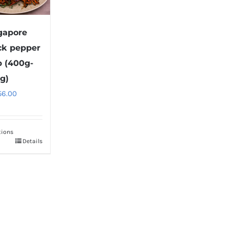
gapore
ck pepper
b (400g-
g)
56.00
tions
Details