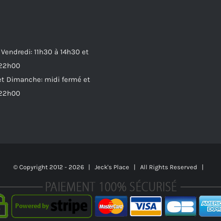
 Vendredi: 11h30 à 14h30 et
 22h00
t Dimanche: midi fermé et
 22h00
© Copyright 2012 -
2026 | Jeck's Place | All Rights Reserved |