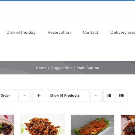
Dish of the day
Reservation
Contact
Delivery are
Home
Suggestion
Main Course
 Order
Show
16 Products