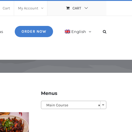
Cart
My Account
CART
as
English
ORDER NOW
Menus
Main Course
×