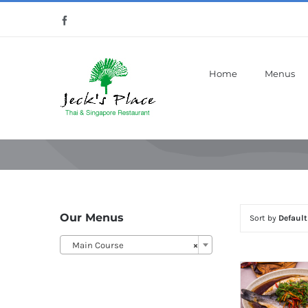
Skip
Facebook
to
content
Home
Menus
Our Menus
Sort by
Default
Main Course
×