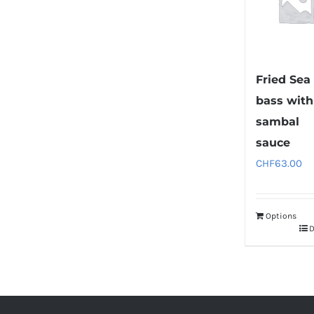
Fried Sea
bass with
sambal
sauce
CHF
63.00
Options
D