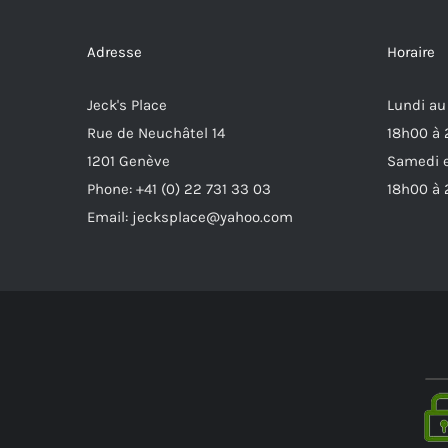
Adresse
Horaire
Jeck's Place
Lundi au
Rue de Neuchâtel 14
18h00 à
1201 Genève
Samedi e
Phone: +41 (0) 22 731 33 03
18h00 à
Email: jecksplace@yahoo.com