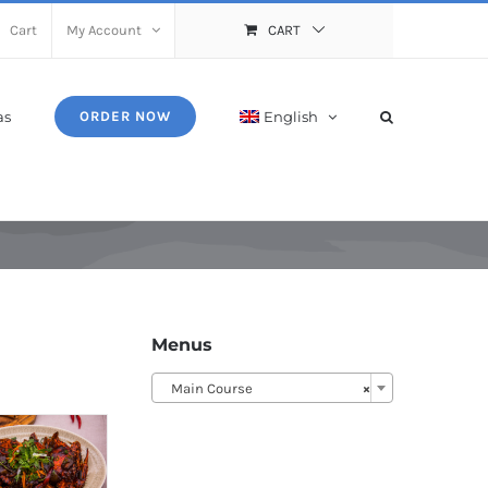
Cart
My Account
CART
as
English
ORDER NOW
Menus
Main Course
×