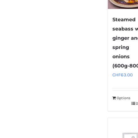
Steamed
seabass 
ginger a
spring
onions
(600g-80
CHF
63.00
Options
D