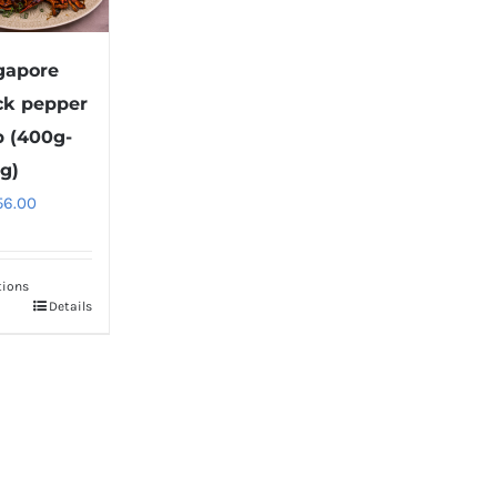
gapore
ck pepper
b (400g-
g)
56.00
tions
Details