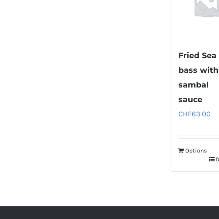
Fried Sea
bass with
sambal
sauce
CHF
63.00
Options
D