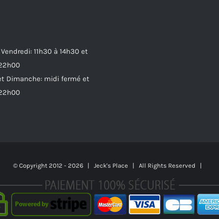
 Vendredi: 11h30 à 14h30 et
 22h00
t Dimanche: midi fermé et
 22h00
© Copyright 2012 -
2026 | Jeck's Place | All Rights Reserved |