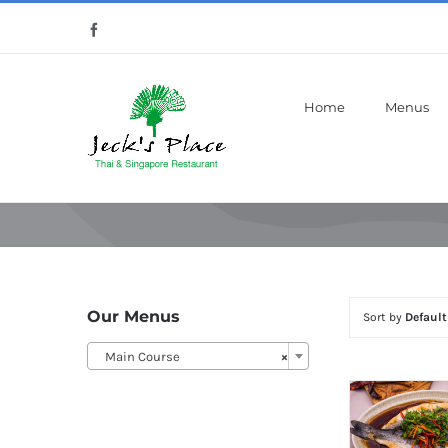
Skip
Facebook
to
content
Home
Menus
Our Menus
Sort by
Default
Main Course
×