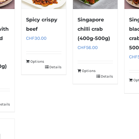
Spicy crispy
Singapore
Sin
with
beef
chilli crab
bla
nd
CHF
30.00
(400g-500g)
cra
CHF
56.00
500
CHF
Options
0g)
Details
Options
Details
Op
etails