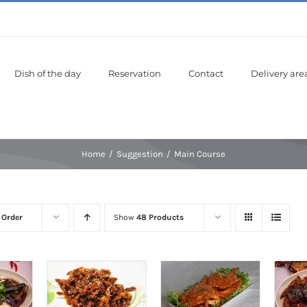
Dish of the day
Reservation
Contact
Delivery are
Home
Suggestion
Main Course
 Order
Show
48 Products