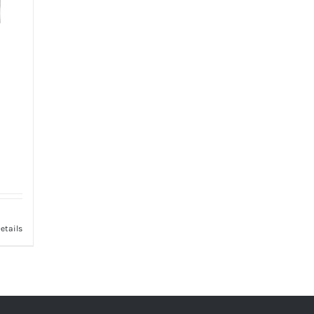
etails