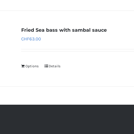
Fried Sea bass with sambal sauce
CHF
63.00
Options
Details