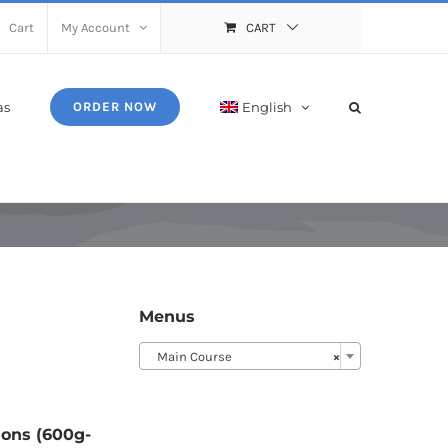
Cart
My Account
CART
as
English
ORDER NOW
Menus
Main Course
×
ions (600g-