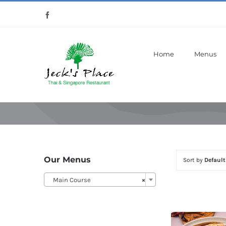
Skip
Facebook
to
content
Home
Menus
Our Menus
Sort by
Default
Main Course
×