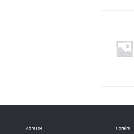
Adresse
Horaire