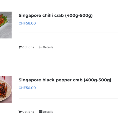
Singapore chilli crab (400g-500g)
CHF
56.00
Options
Details
Singapore black pepper crab (400g-500g)
CHF
56.00
Options
Details