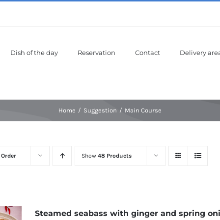
Dish of the day
Reservation
Contact
Delivery are
Home
Suggestion
Main Course
 Order
Show
48 Products
Steamed seabass with ginger and spring on