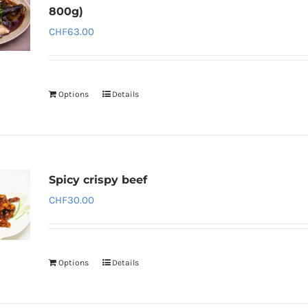
800g)
CHF
63.00
Options
Details
Spicy crispy beef
CHF
30.00
Options
Details