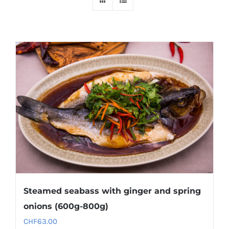
Steamed seabass with ginger and spring
onions (600g-800g)
CHF
63.00