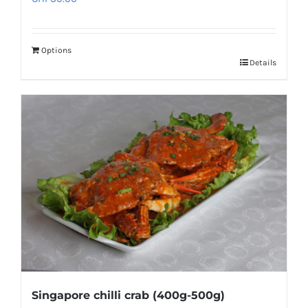
Options
Details
Singapore chilli crab (400g-500g)