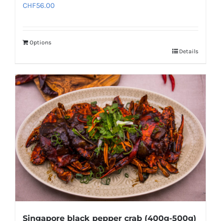
CHF
56.00
Options
Details
Singapore black pepper crab (400g-500g)