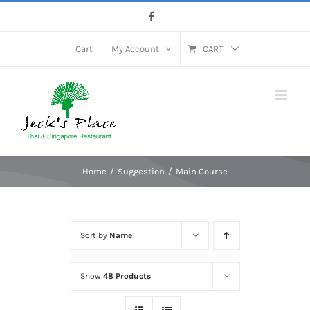
Skip
Facebook
to
content
Cart
My Account
CART
Home
Suggestion
Main Course
Sort by
Name
Show
48 Products