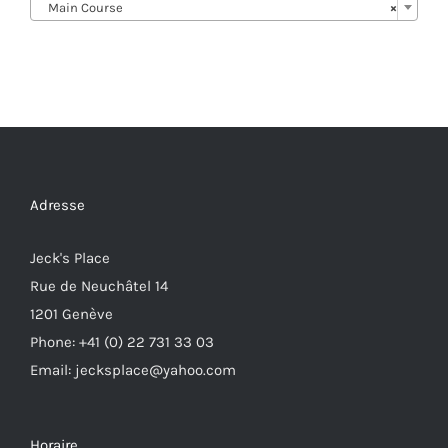
Main Course
×
Adresse
Jeck's Place
Rue de Neuchâtel 14
1201 Genève
Phone: +41 (0) 22 731 33 03
Email: jecksplace@yahoo.com
Horaire