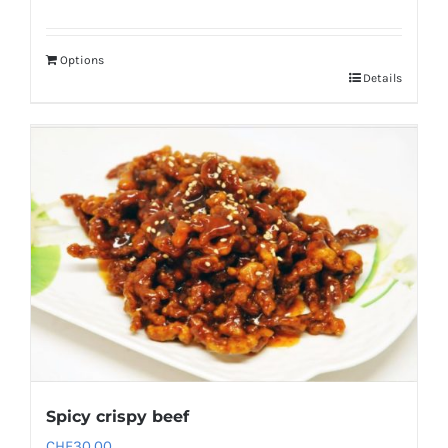
Options
Details
Spicy crispy beef
CHF
30.00