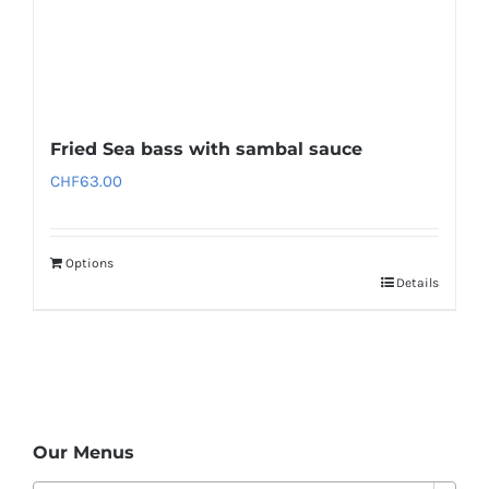
Fried Sea bass with sambal sauce
CHF
63.00
Options
Details
Our Menus