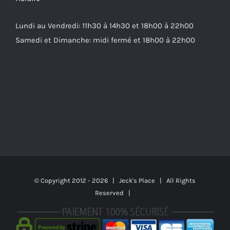
Lundi au Vendredi: 11h30 à 14h30 et 18h00 à 22h00
Samedi et Dimanche: midi fermé et 18h00 à 22h00
© Copyright 2012 -
2026 | Jeck's Place | All Rights
Reserved |