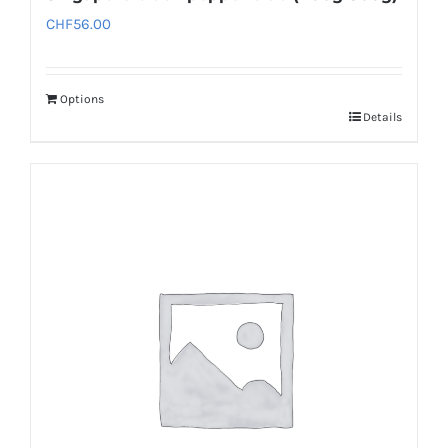
CHF
56.00
Options
Details