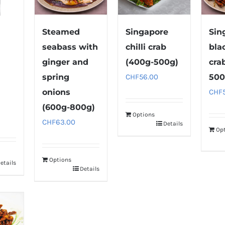
Steamed
Singapore
Sin
seabass with
chilli crab
bla
ginger and
(400g-500g)
cra
spring
CHF
56.00
500
onions
CHF
(600g-800g)
Options
CHF
63.00
Details
Op
Options
etails
Details