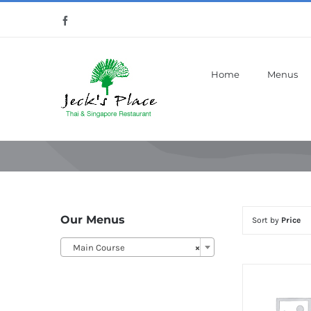
Skip
Facebook
to
content
Home
Menus
Our Menus
Sort by
Price
Main Course
×