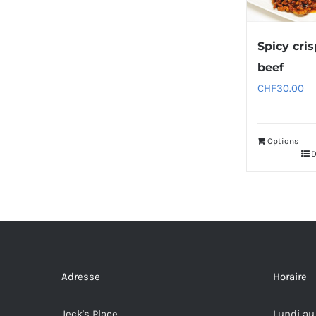
Spicy cri
beef
CHF
30.00
Options
D
Adresse
Horaire
Jeck's Place
Lundi au