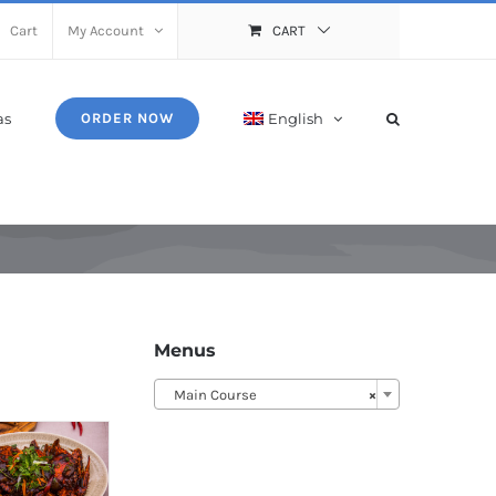
Cart
My Account
CART
as
English
ORDER NOW
Menus
Main Course
×