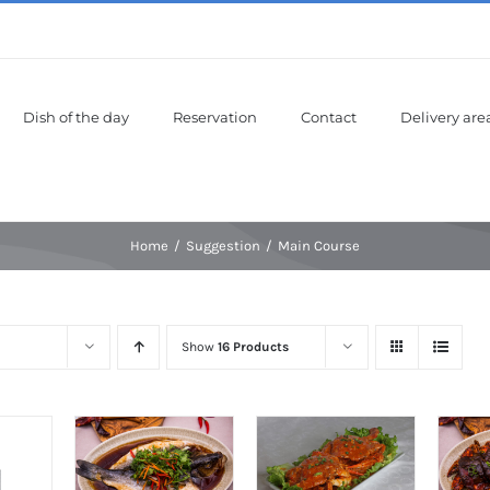
Dish of the day
Reservation
Contact
Delivery are
Home
Suggestion
Main Course
Show
16 Products