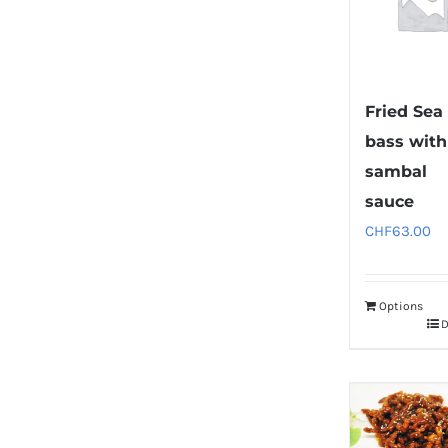
Fried Sea
bass with
sambal
sauce
CHF
63.00
Options
D