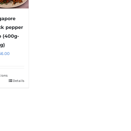
gapore
ck pepper
b (400g-
g)
56.00
tions
Details