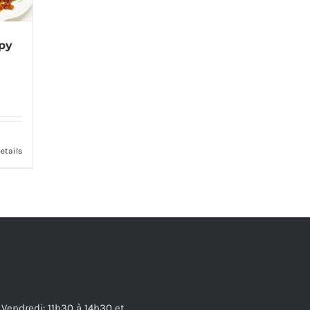
spy
etails
 Vendredi: 11h30 à 14h30 et