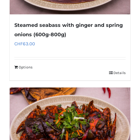
Steamed seabass with ginger and spring
onions (600g-800g)
CHF
63.00
Options
Details