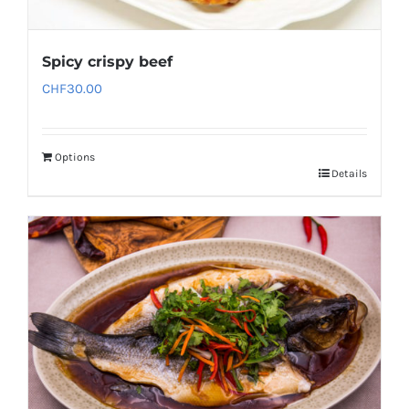
Spicy crispy beef
CHF
30.00
Options
Details