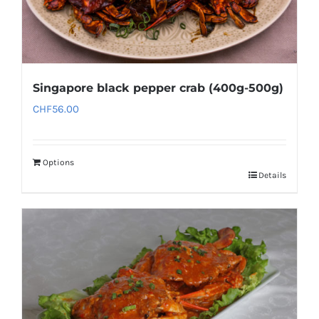
Singapore black pepper crab (400g-500g)
CHF
56.00
Options
Details