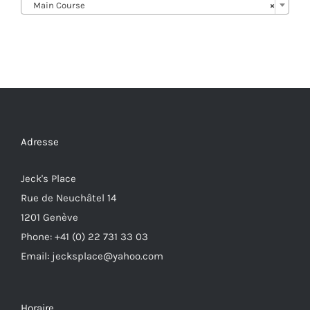
Main Course
×
Adresse
Jeck's Place
Rue de Neuchâtel 14
1201 Genève
Phone: +41 (0) 22 731 33 03
Email: jecksplace@yahoo.com
Horaire