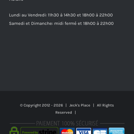
Lundi au Vendredi: 11h30 à 14h30 et 18h00 à 22h00
Samedi et Dimanche: midi fermé et 18h00 à 22h00
© Copyright 2012 -
2026 | Jeck's Place | All Rights
Reserved |