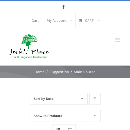
Skip
Facebook
to
content
Cart
My Account
CART
Home
Suggestion
Main Course
Sort by
Date
Show
16 Products