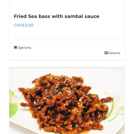
Fried Sea bass with sambal sauce
CHF
63.00
Options
Details