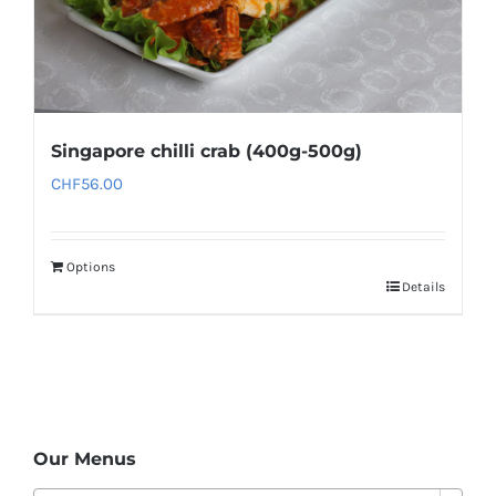
Singapore chilli crab (400g-500g)
CHF
56.00
Options
Details
Our Menus