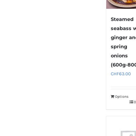
Steamed
seabass 
ginger a
spring
onions
(600g-80
CHF
63.00
Options
D