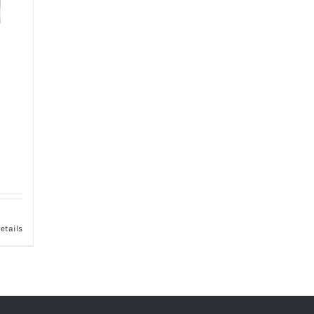
etails