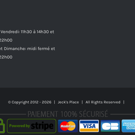
 Vendredi: 11h30 à 14h30 et
 22h00
t Dimanche: midi fermé et
 22h00
© Copyright 2012 -
2026 | Jeck's Place | All Rights Reserved |