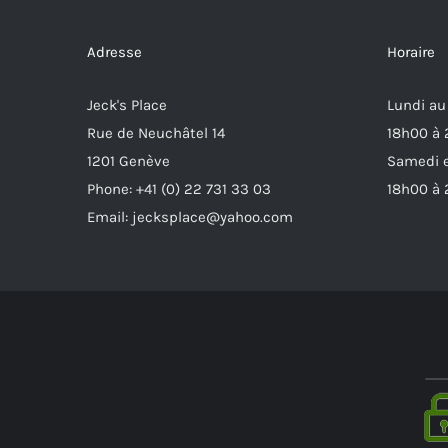
Adresse
Horaire
Jeck's Place
Lundi au
Rue de Neuchâtel 14
18h00 à
1201 Genève
Samedi e
Phone: +41 (0) 22 731 33 03
18h00 à
Email: jecksplace@yahoo.com