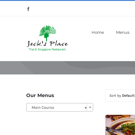
Skip
Facebook
to
content
Home
Menus
Our Menus
Sort by
Default
Main Course
×