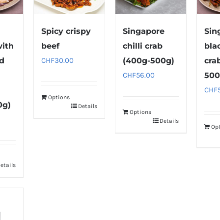
Spicy crispy
Singapore
Sin
with
beef
chilli crab
bla
nd
CHF
30.00
(400g-500g)
cra
CHF
56.00
500
CHF
Options
0g)
Details
Options
Details
Op
etails