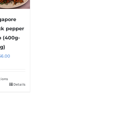
gapore
ck pepper
b (400g-
g)
56.00
tions
Details