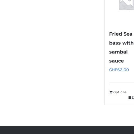
Fried Sea
bass with
sambal
sauce
CHF
63.00
Options
D