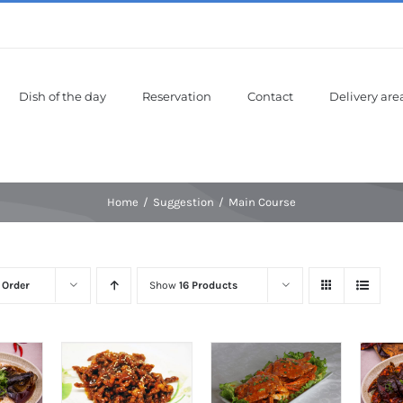
Dish of the day
Reservation
Contact
Delivery are
Home
Suggestion
Main Course
 Order
Show
16 Products