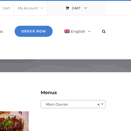
Cart
My Account
CART
as
English
ORDER NOW
Menus
Main Course
×