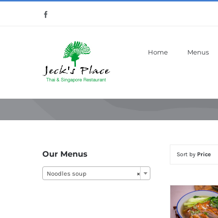
Skip
Facebook
to
content
Home
Menus
Our Menus
Sort by
Price
Noodles soup
×