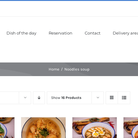
Dish of the day
Reservation
Contact
Delivery are
Home
Noodles soup
Show
16 Products