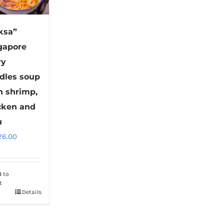
ksa”
gapore
ry
dles soup
h shrimp,
cken and
u
26.00
d to
t
Details