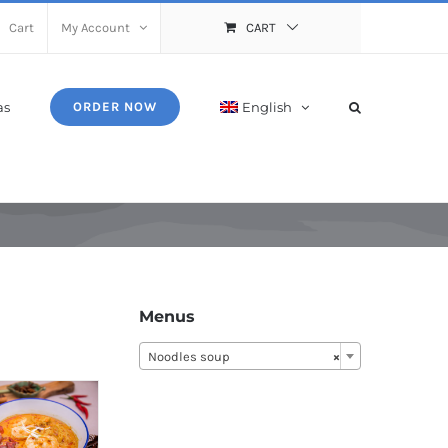
Cart
My Account
CART
as
English
ORDER NOW
Menus
Noodles soup
×