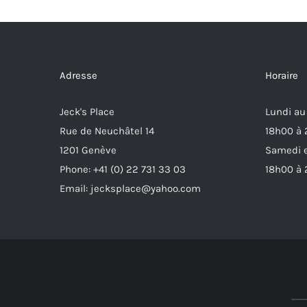
Adresse
Horaire
Jeck's Place
Lundi au
Rue de Neuchâtel 14
18h00 à
1201 Genève
Samedi e
Phone: +41 (0) 22 731 33 03
18h00 à
Email: jecksplace@yahoo.com