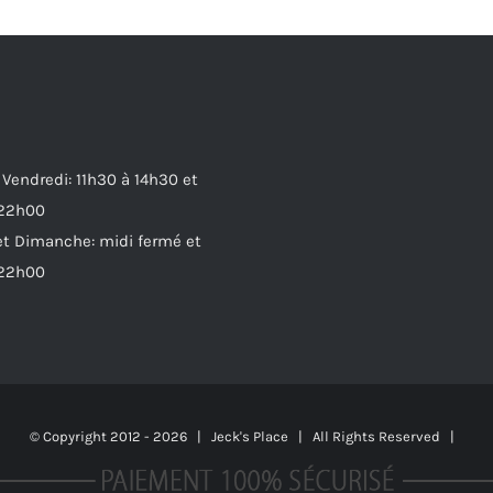
 Vendredi: 11h30 à 14h30 et
 22h00
t Dimanche: midi fermé et
 22h00
© Copyright 2012 -
2026 | Jeck's Place | All Rights Reserved |