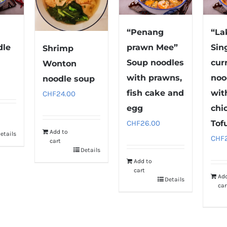
“Penang
“La
dle
prawn Mee”
Sin
Shrimp
Soup noodles
cur
Wonton
with prawns,
noo
noodle soup
fish cake and
wit
CHF
24.00
egg
chi
CHF
26.00
Tof
Add to
etails
CHF
cart
Details
Add to
cart
Ad
Details
car