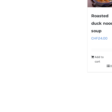
Roasted
duck noo
soup
CHF
24.00
Add to
cart
D