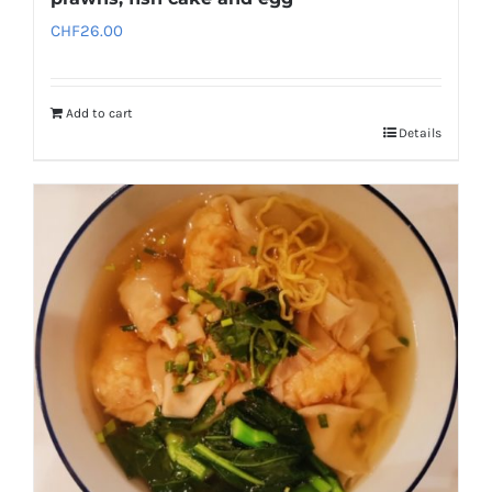
CHF
26.00
Add to cart
Details