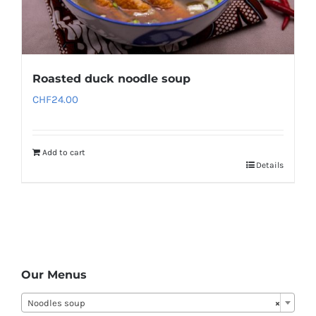
Roasted duck noodle soup
CHF
24.00
Add to cart
Details
Our Menus
Noodles soup
×