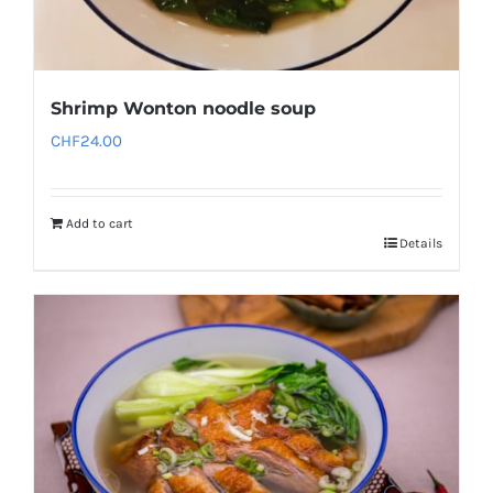
Shrimp Wonton noodle soup
CHF
24.00
Add to cart
Details