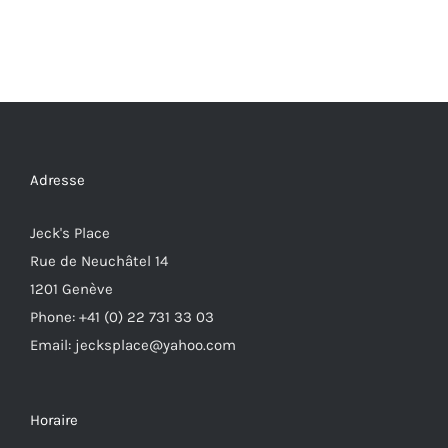
Adresse
Jeck's Place
Rue de Neuchâtel 14
1201 Genève
Phone: +41 (0) 22 731 33 03
Email: jecksplace@yahoo.com
Horaire