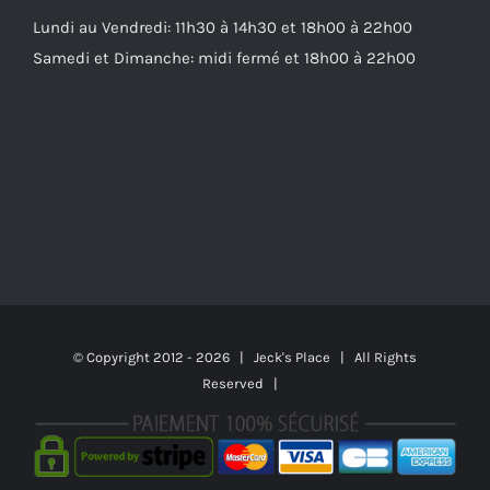
Lundi au Vendredi: 11h30 à 14h30 et 18h00 à 22h00
Samedi et Dimanche: midi fermé et 18h00 à 22h00
© Copyright 2012 -
2026 | Jeck's Place | All Rights
Reserved |