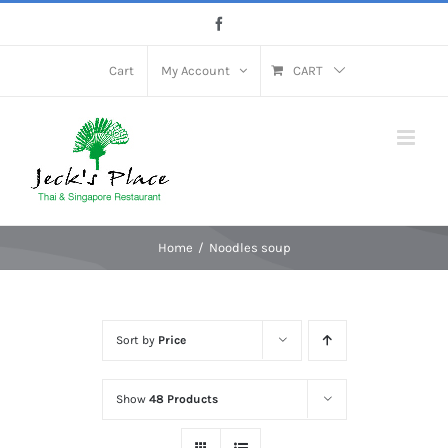
Skip
Facebook
to
content
Cart
My Account
CART
Home
Noodles soup
Sort by
Price
Show
48 Products