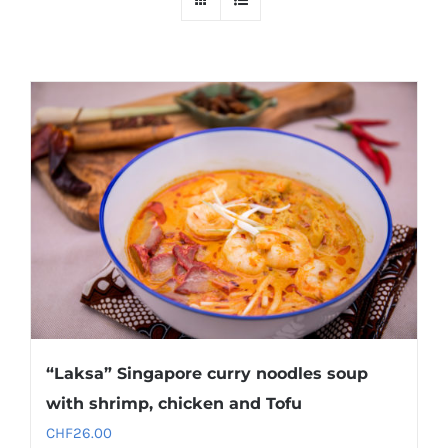
“Laksa” Singapore curry noodles soup
with shrimp, chicken and Tofu
CHF
26.00