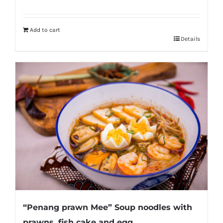
Add to cart
Details
“Penang prawn Mee” Soup noodles with
prawns, fish cake and egg