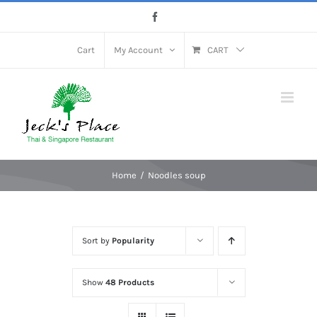
Skip
Facebook
to
content
Cart
My Account
CART
Home
Noodles soup
Sort by
Popularity
Show
48 Products