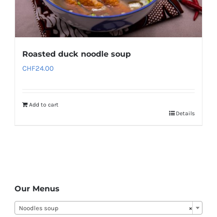
Roasted duck noodle soup
CHF
24.00
Add to cart
Details
Our Menus
Noodles soup
×