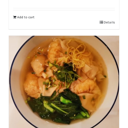
Add to cart
Details