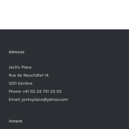
Adresse
Jeck's Place
Rue de Neuchâtel 14
1201 Genève
Phone: +41 (0) 22 731 33 03
Email: jecksplace@yahoo.com
Horaire