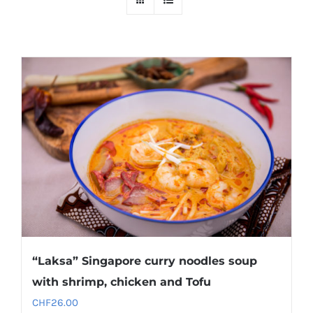
“Laksa” Singapore curry noodles soup
with shrimp, chicken and Tofu
CHF
26.00