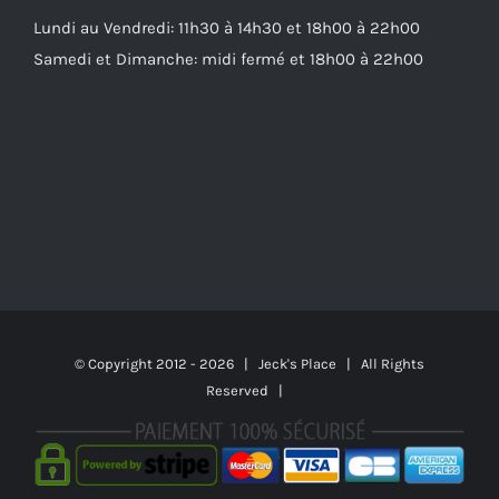
Lundi au Vendredi: 11h30 à 14h30 et 18h00 à 22h00
Samedi et Dimanche: midi fermé et 18h00 à 22h00
© Copyright 2012 -
2026 | Jeck's Place | All Rights
Reserved |