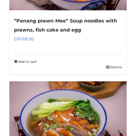
“Penang prawn Mee” Soup noodles with
prawns, fish cake and egg
CHF
26.00
Add to cart
Details