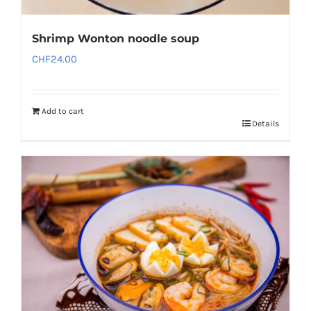
Shrimp Wonton noodle soup
CHF
24.00
Add to cart
Details