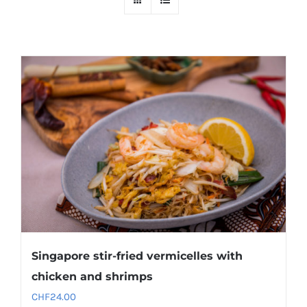
Singapore stir-fried vermicelles with
chicken and shrimps
CHF
24.00