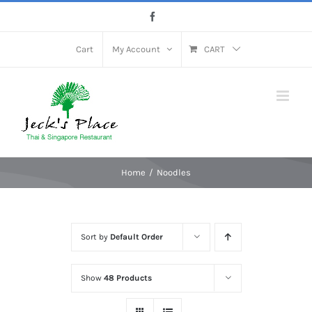
Skip
Facebook
to
content
Cart
My Account
CART
Home
Noodles
Sort by
Default Order
Show
48 Products