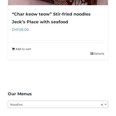
“Char keow teow” Stir-fried noodles
Jeck’s Place with seafood
CHF
26.00
Add to cart
Details
Our Menus
Noodles
×