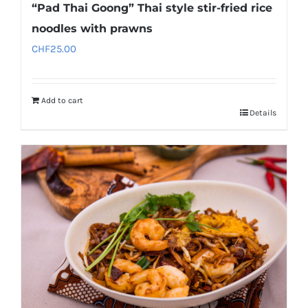
“Pad Thai Goong” Thai style stir-fried rice
noodles with prawns
CHF
25.00
Add to cart
Details