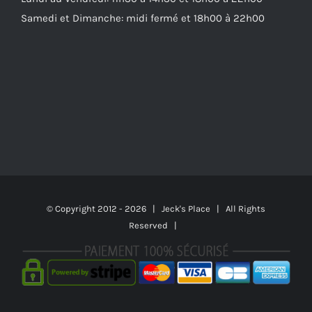
Samedi et Dimanche: midi fermé et 18h00 à 22h00
© Copyright 2012 -
2026 | Jeck's Place | All Rights
Reserved |