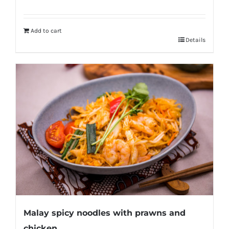
Add to cart
Details
Malay spicy noodles with prawns and
chicken