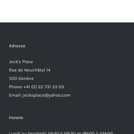
Adresse
Jeck's Place
Rue de Neuchâtel 14
1201 Genève
Phone: +41 (0) 22 731 33 03
Email: jecksplace@yahoo.com
Horaire
Lundi au Vendredi: 11h30 à 14h30 et 18h00 à 22h00