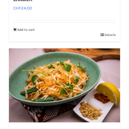
CHF
24.00
Add to cart
Details