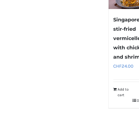
Singapor
stir-fried
vermicell
with chic
and shri
CHF
24.00
Add to
cart
D