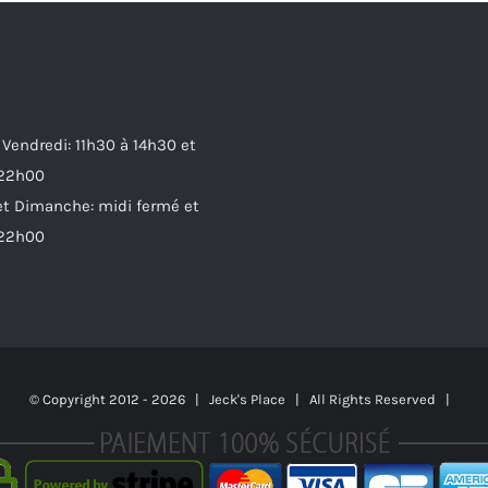
 Vendredi: 11h30 à 14h30 et
 22h00
t Dimanche: midi fermé et
 22h00
© Copyright 2012 -
2026 | Jeck's Place | All Rights Reserved |