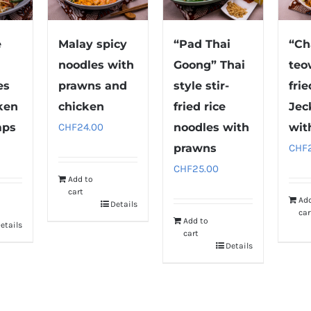
e
Malay spicy
“Pad Thai
“Ch
noodles with
Goong” Thai
teo
es
prawns and
style stir-
fri
ken
chicken
fried rice
Jec
mps
CHF
24.00
noodles with
wit
prawns
CHF
CHF
25.00
Add to
cart
Ad
Details
car
Add to
etails
cart
Details