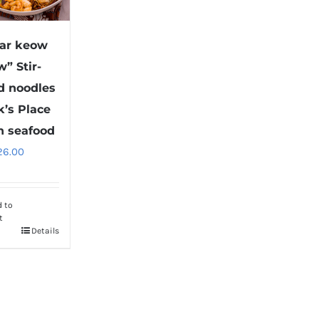
ar keow
w” Stir-
ed noodles
k’s Place
h seafood
26.00
d to
t
Details