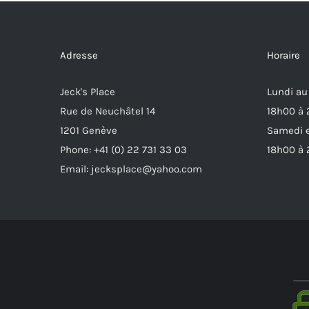
Adresse
Horaire
Jeck's Place
Lundi au
Rue de Neuchâtel 14
18h00 à
1201 Genève
Samedi e
Phone: +41 (0) 22 731 33 03
18h00 à
Email: jecksplace@yahoo.com