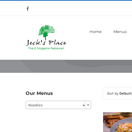
Skip
Facebook
to
content
Home
Menus
Our Menus
Sort by
Default
Noodles
×