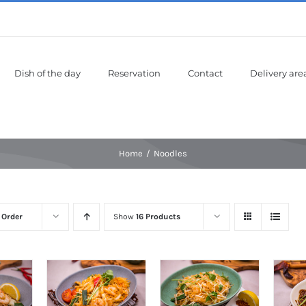
Dish of the day
Reservation
Contact
Delivery are
Home
Noodles
 Order
Show
16 Products