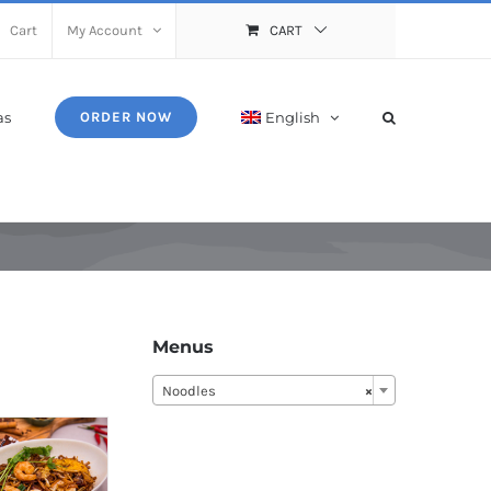
Cart
My Account
CART
as
English
ORDER NOW
Menus
Noodles
×