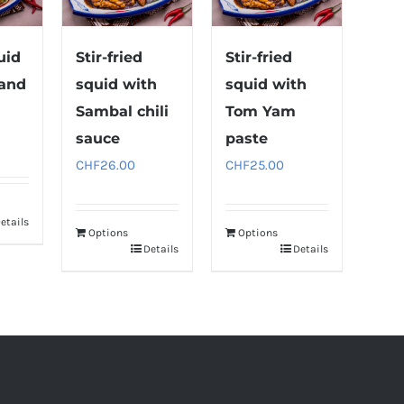
uid
Stir-fried
Stir-fried
 and
squid with
squid with
Sambal chili
Tom Yam
sauce
paste
CHF
26.00
CHF
25.00
etails
Options
Options
Details
Details