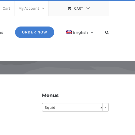
Cart
My Account
CART
as
English
ORDER NOW
Menus
Squid
×