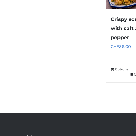
Crispy sq
with salt
pepper
CHF
26.00
Options
D