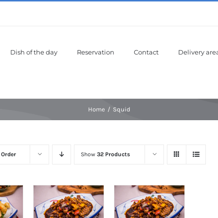
Dish of the day
Reservation
Contact
Delivery are
Home
Squid
 Order
Show
32 Products