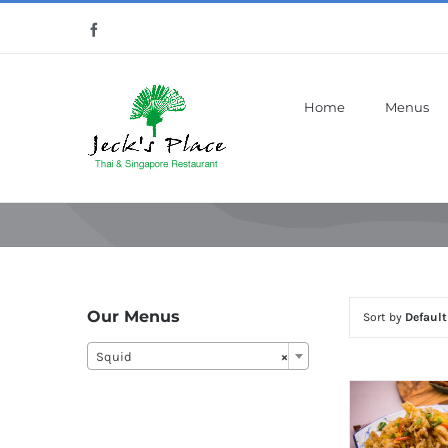
Skip
Facebook
to
content
Home
Menus
Our Menus
Sort by
Default
Squid
×