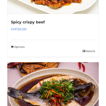
Spicy crispy beef
CHF
30.00
Options
Details