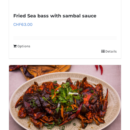
Fried Sea bass with sambal sauce
CHF
63.00
Options
Details