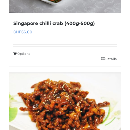
Singapore chilli crab (400g-500g)
CHF
56.00
Options
Details