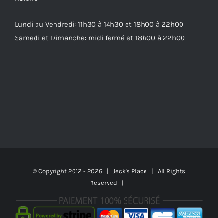
Lundi au Vendredi: 11h30 à 14h30 et 18h00 à 22h00
Samedi et Dimanche: midi fermé et 18h00 à 22h00
© Copyright 2012 -
2026 | Jeck's Place | All Rights
Reserved |