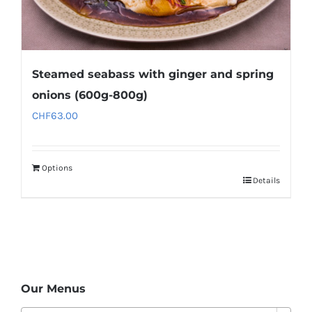
Steamed seabass with ginger and spring
onions (600g-800g)
CHF
63.00
Options
Details
Our Menus