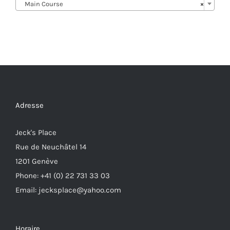
Main Course
×
Adresse
Jeck's Place
Rue de Neuchâtel 14
1201 Genève
Phone: +41 (0) 22 731 33 03
Email: jecksplace@yahoo.com
Horaire