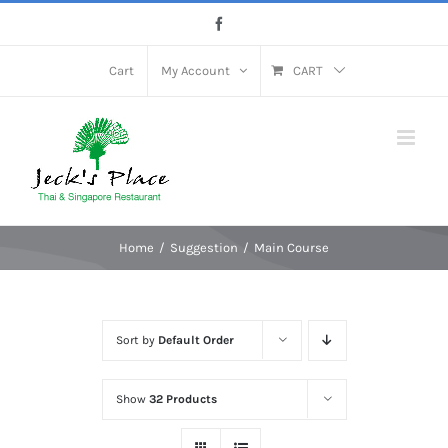
Skip
Facebook
to
content
Cart
My Account
CART
Home
Suggestion
Main Course
Sort by
Default Order
Show
32 Products