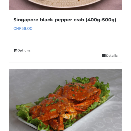
Singapore black pepper crab (400g-500g)
CHF
56.00
Options
Details