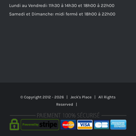
Lundi au Vendredi: 11h30 à 14h30 et 18h00 à 22h00
Samedi et Dimanche: midi fermé et 18h00 à 22h00
© Copyright 2012 -
2026 | Jeck's Place | All Rights
Reserved |