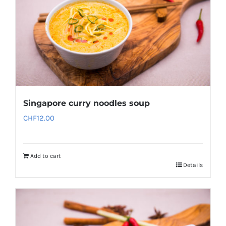
Singapore curry noodles soup
CHF
12.00
Add to cart
Details