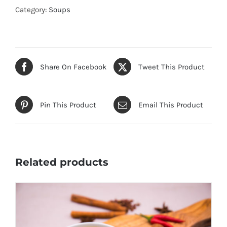
quantity
Category:
Soups
Share On Facebook
Tweet This Product
Pin This Product
Email This Product
Related products