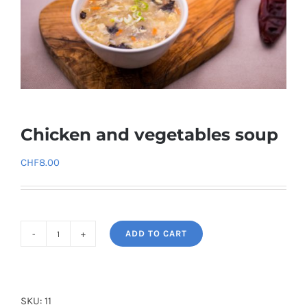
Chicken and vegetables soup
CHF
8.00
ADD TO CART
Chicken
and
vegetables
soup
SKU:
11