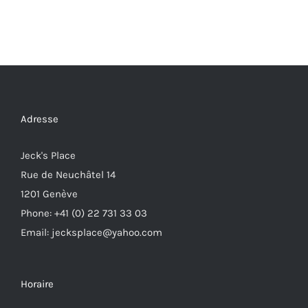
Adresse
Jeck's Place
Rue de Neuchâtel 14
1201 Genève
Phone: +41 (0) 22 731 33 03
Email: jecksplace@yahoo.com
Horaire