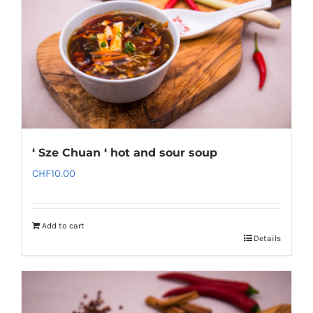
‘ Sze Chuan ‘ hot and sour soup
CHF
10.00
Add to cart
Details