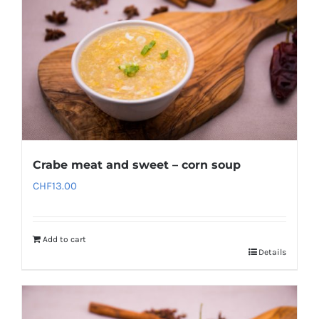
Crabe meat and sweet – corn soup
CHF
13.00
Add to cart
Details