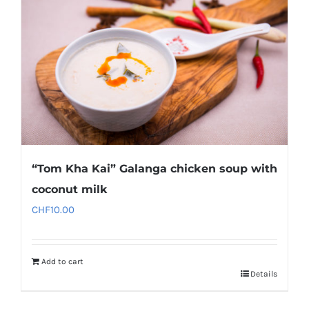
“Tom Kha Kai” Galanga chicken soup with
coconut milk
CHF
10.00
Add to cart
Details