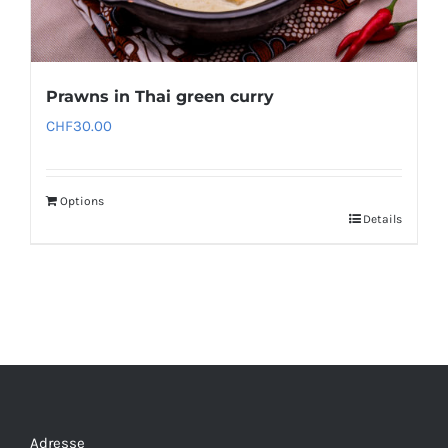
Prawns in Thai green curry
CHF
30.00
Options
Details
Adresse