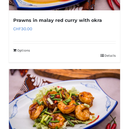
Prawns in malay red curry with okra
CHF
30.00
Options
Details