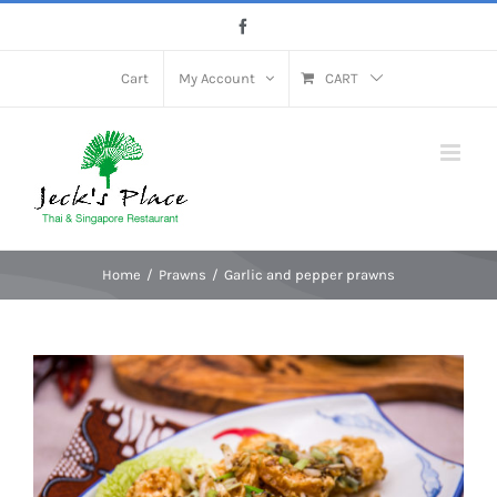
Skip
Facebook
to
content
Cart
My Account
CART
Home
Prawns
Garlic and pepper prawns