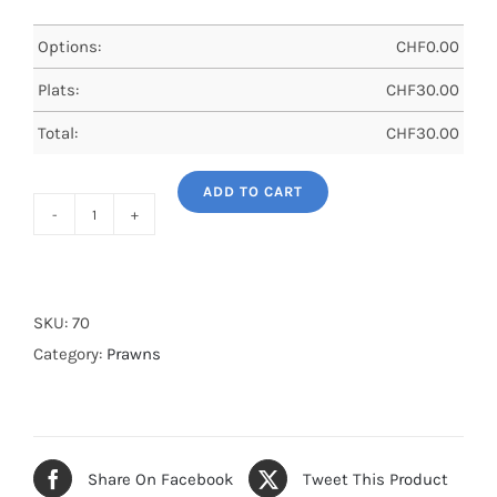
Options:
CHF
0.00
Plats:
CHF
30.00
Total:
CHF
30.00
ADD TO CART
Garlic
and
pepper
prawns
SKU:
70
quantity
Category:
Prawns
Share On Facebook
Tweet This Product