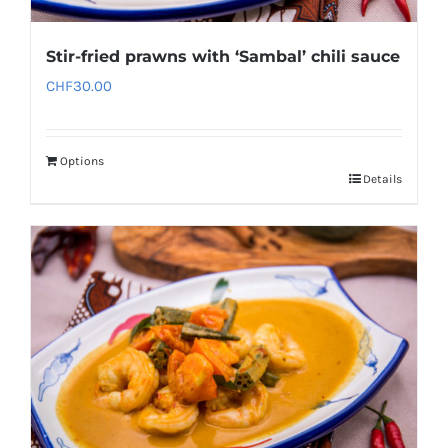
Stir-fried prawns with ‘Sambal’ chili sauce
CHF
30.00
Options
Details