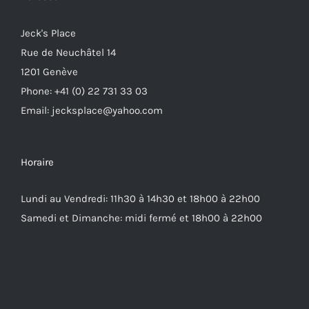
Jeck's Place
Rue de Neuchâtel 14
1201 Genève
Phone: +41 (0) 22 731 33 03
Email: jecksplace@yahoo.com
Horaire
Lundi au Vendredi: 11h30 à 14h30 et 18h00 à 22h00
Samedi et Dimanche: midi fermé et 18h00 à 22h00