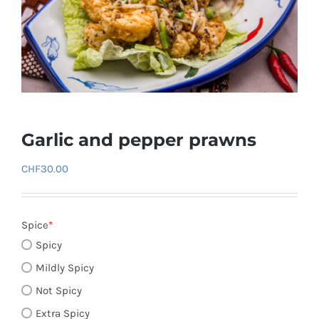
Garlic and pepper prawns
CHF
30.00
Spice
*
Spicy
Mildly Spicy
Not Spicy
Extra Spicy