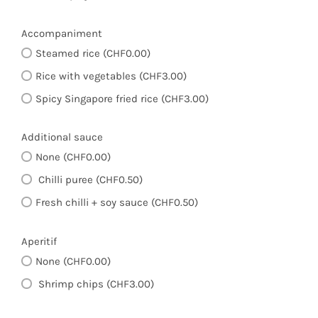
Accompaniment
Steamed rice (CHF0.00)
Rice with vegetables (CHF3.00)
Spicy Singapore fried rice (CHF3.00)
Additional sauce
None (CHF0.00)
Chilli puree (CHF0.50)
Fresh chilli + soy sauce (CHF0.50)
Aperitif
None (CHF0.00)
Shrimp chips (CHF3.00)