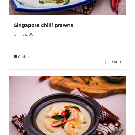
Singapore chilli prawns
CHF
32.00
Options
Details