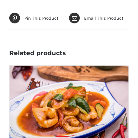
Pin This Product
Email This Product
Related products